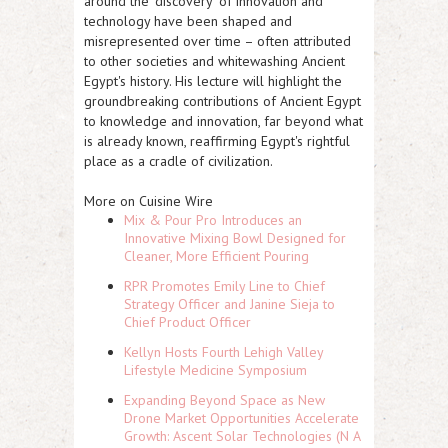
around the 'discovery' of innovation and
technology have been shaped and
misrepresented over time – often attributed
to other societies and whitewashing Ancient
Egypt's history. His lecture will highlight the
groundbreaking contributions of Ancient Egypt
to knowledge and innovation, far beyond what
is already known, reaffirming Egypt's rightful
place as a cradle of civilization.
More on Cuisine Wire
Mix & Pour Pro Introduces an
Innovative Mixing Bowl Designed for
Cleaner, More Efficient Pouring
RPR Promotes Emily Line to Chief
Strategy Officer and Janine Sieja to
Chief Product Officer
Kellyn Hosts Fourth Lehigh Valley
Lifestyle Medicine Symposium
Expanding Beyond Space as New
Drone Market Opportunities Accelerate
Growth: Ascent Solar Technologies (N A