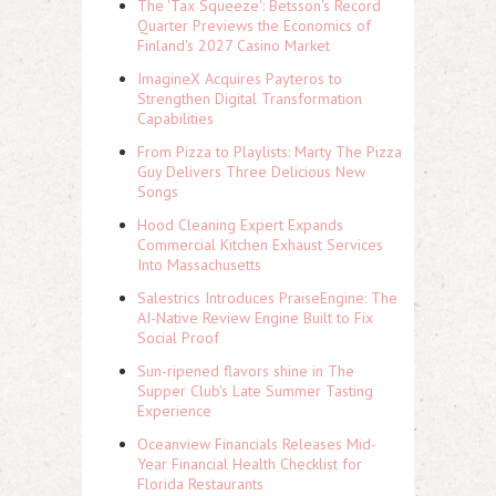
The 'Tax Squeeze': Betsson's Record
Quarter Previews the Economics of
Finland's 2027 Casino Market
ImagineX Acquires Payteros to
Strengthen Digital Transformation
Capabilities
From Pizza to Playlists: Marty The Pizza
Guy Delivers Three Delicious New
Songs
Hood Cleaning Expert Expands
Commercial Kitchen Exhaust Services
Into Massachusetts
Salestrics Introduces PraiseEngine: The
AI-Native Review Engine Built to Fix
Social Proof
Sun-ripened flavors shine in The
Supper Club's Late Summer Tasting
Experience
Oceanview Financials Releases Mid-
Year Financial Health Checklist for
Florida Restaurants