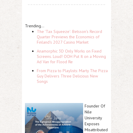
Trending...
The 'Tax Squeeze': Betsson's Record
Quarter Previews the Economics of
Finland's 2027 Casino Market
Anamorphic 3D Only Works on Fixed
Screens. Loud! OOH Put It on a Moving
Ad Van for Flood Re
From Pizza to Playlists: Marty The Pizza
Guy Delivers Three Delicious New
Songs
Founder Of
Nile
University
Exposes
Misattributed