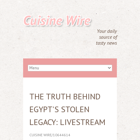
Cuisine Wire
Your daily
source of
tasty news
THE TRUTH BEHIND
EGYPT'S STOLEN
LEGACY: LIVESTREAM
CUISINE WIRE/10644614