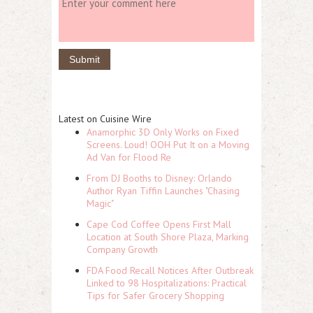
Latest on Cuisine Wire
Anamorphic 3D Only Works on Fixed
Screens. Loud! OOH Put It on a Moving
Ad Van for Flood Re
From DJ Booths to Disney: Orlando
Author Ryan Tiffin Launches "Chasing
Magic"
Cape Cod Coffee Opens First Mall
Location at South Shore Plaza, Marking
Company Growth
FDA Food Recall Notices After Outbreak
Linked to 98 Hospitalizations: Practical
Tips for Safer Grocery Shopping