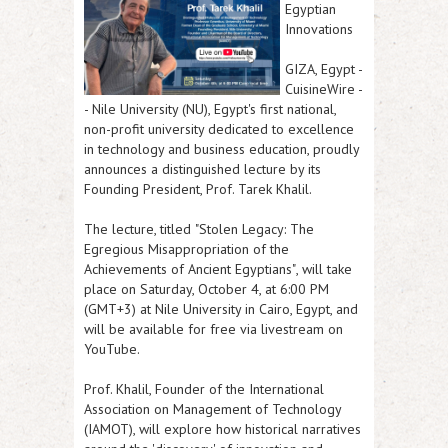
Egyptian
Innovations
GIZA, Egypt
-
CuisineWire
-
- Nile University (NU), Egypt's first national,
non-profit university dedicated to excellence
in technology and business education, proudly
announces a distinguished lecture by its
Founding President,
Prof. Tarek Khalil
.
The lecture, titled
"Stolen Legacy: The
Egregious Misappropriation of the
Achievements of Ancient Egyptians"
, will take
place on
Saturday, October 4, at 6:00 PM
(GMT+3)
at Nile University in Cairo, Egypt, and
will be available for free via livestream on
YouTube.
Prof. Khalil, Founder of the International
Association on Management of Technology
(IAMOT), will explore how historical narratives