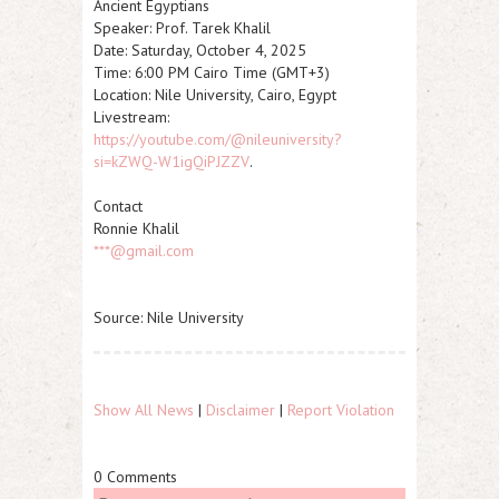
Ancient Egyptians
Speaker:
Prof. Tarek Khalil
Date:
Saturday, October 4, 2025
Time:
6:00 PM Cairo Time (GMT+3)
Location:
Nile University, Cairo, Egypt
Livestream:
https://youtube.com/@nileuniversity?
si=kZWQ-W1igQiPJZZV
.
Contact
Ronnie Khalil
***@gmail.com
Source: Nile University
Show All News
|
Disclaimer
|
Report Violation
0 Comments