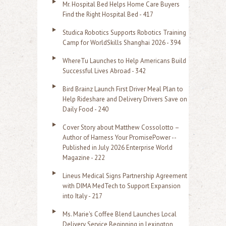
Mr. Hospital Bed Helps Home Care Buyers
c
Find the Right Hospital Bed - 417
h
Studica Robotics Supports Robotics Training
f
Camp for WorldSkills Shanghai 2026 - 394
o
WhereTu Launches to Help Americans Build
r
Successful Lives Abroad - 342
:
Bird Brainz Launch First Driver Meal Plan to
Help Rideshare and Delivery Drivers Save on
Daily Food - 240
Cover Story about Matthew Cossolotto –
Author of Harness Your PromisePower --
Published in July 2026 Enterprise World
Magazine - 222
Lineus Medical Signs Partnership Agreement
with DIMA MedTech to Support Expansion
into Italy - 217
Ms. Marie's Coffee Blend Launches Local
Delivery Service Beginning in Lexington,