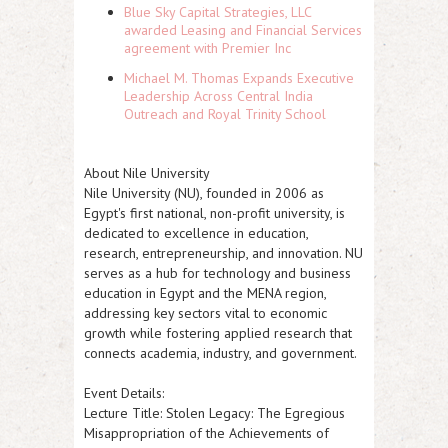
Blue Sky Capital Strategies, LLC
awarded Leasing and Financial Services
agreement with Premier Inc
Michael M. Thomas Expands Executive
Leadership Across Central India
Outreach and Royal Trinity School
About Nile University
Nile University (NU), founded in 2006 as
Egypt's first national, non-profit university, is
dedicated to excellence in education,
research, entrepreneurship, and innovation. NU
serves as a hub for technology and business
education in Egypt and the MENA region,
addressing key sectors vital to economic
growth while fostering applied research that
connects academia, industry, and government.
Event Details:
Lecture Title:
Stolen Legacy: The Egregious
Misappropriation of the Achievements of