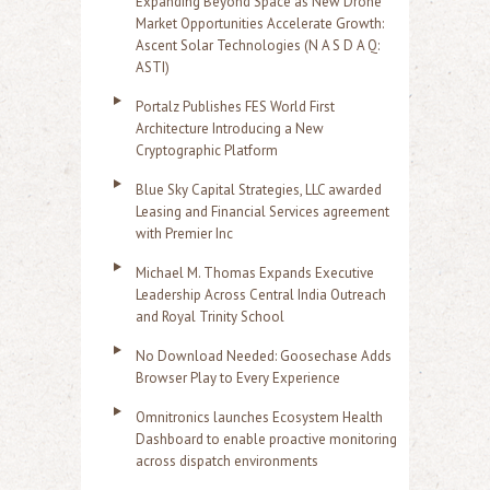
Expanding Beyond Space as New Drone
Market Opportunities Accelerate Growth:
Ascent Solar Technologies (N A S D A Q:
ASTI)
Portalz Publishes FES World First
Architecture Introducing a New
Cryptographic Platform
Blue Sky Capital Strategies, LLC awarded
Leasing and Financial Services agreement
with Premier Inc
Michael M. Thomas Expands Executive
Leadership Across Central India Outreach
and Royal Trinity School
No Download Needed: Goosechase Adds
Browser Play to Every Experience
Omnitronics launches Ecosystem Health
Dashboard to enable proactive monitoring
across dispatch environments