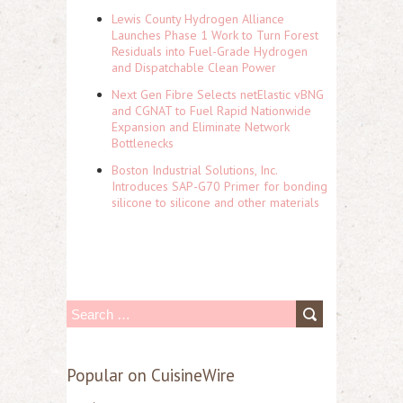
Lewis County Hydrogen Alliance
Launches Phase 1 Work to Turn Forest
Residuals into Fuel-Grade Hydrogen
and Dispatchable Clean Power
Next Gen Fibre Selects netElastic vBNG
and CGNAT to Fuel Rapid Nationwide
Expansion and Eliminate Network
Bottlenecks
Boston Industrial Solutions, Inc.
Introduces SAP-G70 Primer for bonding
silicone to silicone and other materials
S
e
a
Popular on CuisineWire
r