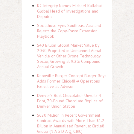
K2 Integrity Names Michael Kallabat
Global Head of Investigations and
Disputes
Socialhose Eyes Southeast Asia and
Rejects the Copy-Paste Expansion
Playbook
$40 Billion Global Market Value by
2030 Projected in Unmanned Aerial
Vehicle or Other Drone Technology
Sector, Growing at 9.2% Compound
Annual Growth
Knoxville Burger Concept Burger Boys
Adds Former Chick-fil-A Operations
Executive as Advisor
Denver's Best Chocolatier Unveils 4-
Foot, 70-Pound Chocolate Replica of
Denver Union Station
$620 Million in Recent Government
Contract Awards with More Than $1.2
Billion in Annualized Revenue: Circle8
Group (N A S D A Q: CIRC)