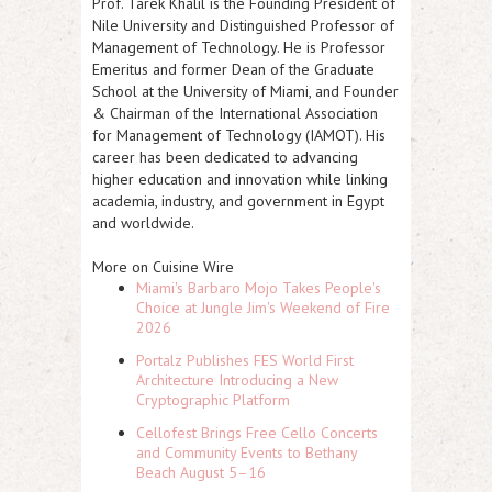
Prof. Tarek Khalil is the Founding President of
Nile University and Distinguished Professor of
Management of Technology. He is Professor
Emeritus and former Dean of the Graduate
School at the University of Miami, and Founder
& Chairman of the International Association
for Management of Technology (IAMOT). His
career has been dedicated to advancing
higher education and innovation while linking
academia, industry, and government in Egypt
and worldwide.
More on Cuisine Wire
Miami's Barbaro Mojo Takes People's
Choice at Jungle Jim's Weekend of Fire
2026
Portalz Publishes FES World First
Architecture Introducing a New
Cryptographic Platform
Cellofest Brings Free Cello Concerts
and Community Events to Bethany
Beach August 5–16