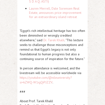
S D A Q: ASTI)
Lauren Merrell, Dale Sorensen Real
Estate, announces price improvement
for an extraordinary island retreat
"Egypt's rich intellectual heritage has too often
been diminished or wrongly credited
elsewhere," said
Dr. Tarek Khalil
. "This lecture
seeks to challenge those misconceptions and
remind us that Egypt's legacy is not only
foundational to human progress but also a
continuing source of inspiration for the future."
In person attendance is welcomed, and the
livestream will be accessible worldwide via
https://youtube.com/@nileuniversity?
si=kZWQ-W1igQiPJZZV
.
###
About Prof. Tarek Khalil