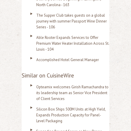
North Carolina - 163
The Supper Club takes guests on a global
journey with summer Passport Wine Dinner
Series - 106
Able Rooter Expands Services to Offer
Premium Water Heater Installation Across St.
Louis - 104
Accomplished Hotel General Manager
Similar on CuisineWire
Opteamix welcomes Girish Ramachandra to
its leadership team as Senior Vice President
of Client Services
Silicon Box Ships 500M Units at High Yield,
Expands Production Capacity for Panel-
Level Packaging