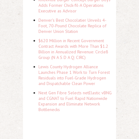
Adds Former Chick-fil-A Operations
Executive as Advisor
Denver's Best Chocolatier Unveils 4-
Foot, 70-Pound Chocolate Replica of
Denver Union Station
$620 Million in Recent Government
Contract Awards with More Than $1.2
Billion in Annualized Revenue: Circle8
Group (N A S D A Q: CIRC)
Lewis County Hydrogen Alliance
Launches Phase 1 Work to Turn Forest
Residuals into Fuel-Grade Hydrogen
and Dispatchable Clean Power
Next Gen Fibre Selects netElastic vBNG
and CGNAT to Fuel Rapid Nationwide
Expansion and Eliminate Network
Bottlenecks