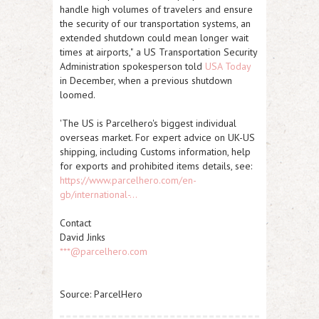
handle high volumes of travelers and ensure
the security of our transportation systems, an
extended shutdown could mean longer wait
times at airports,"
a US Transportation Security
Administration spokesperson told
USA Today
in December, when a previous shutdown
loomed.
'The US is Parcelhero's biggest individual
overseas market. For expert advice on UK-US
shipping, including Customs information, help
for exports and prohibited items details, see:
https://www.parcelhero.com/en-
gb/international-...
Contact
David Jinks
***@parcelhero.com
Source: ParcelHero