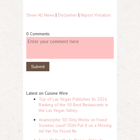
Show All News
|
Disclaimer
|
Report Violation
0 Comments
Latest on Cuisine Wire
Top of Las Vegas Publishes Its 2026
Ranking of the 50 Best Restaurants in
the Las Vegas Valley
Anamorphic 3D Only Works on Fixed
Screens. Loud! OOH Put It on a Moving
Ad Van for Flood Re