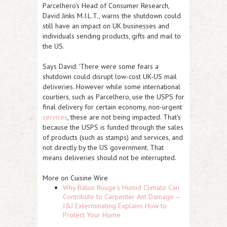
Parcelhero's Head of Consumer Research,
David Jinks M.I.L.T., warns the shutdown could
still have an impact on UK businesses and
individuals sending products, gifts and mail to
the US.
Says David: 'There were some fears a
shutdown could disrupt low-cost UK-US mail
deliveries. However while some international
courtiers, such as Parcelhero, use the USPS for
final delivery for certain economy, non-urgent
services
, these are not being impacted. That's
because the USPS is funded through the sales
of products (such as stamps) and services, and
not directly by the US government. That
means deliveries should not be interrupted.
More on Cuisine Wire
Why Baton Rouge's Humid Climate Can
Contribute to Carpenter Ant Damage —
J&J Exterminating Explains How to
Protect Your Home