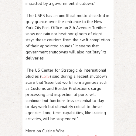
impacted by a government shutdown."
'The USPS has an unofficial motto chiselled in
gray granite over the entrance to the New
York City Post Office on 8th Avenue:
"Neither
snow nor rain nor heat nor gloom of night
stays these couriers from the swift completion
of their appointed rounds."
It seems that
government shutdowns will also not "stay" its
deliveries.
'The US Center for Strategic & International
Studies (
CSIS
) said during a recent shutdown
scare that "
Essential work from agencies such
as Customs and Border Protection's cargo
processing and inspection at ports, will
continue, but functions less essential to day-
to-day work but ultimately critical to these
agencies' long-term capabilities, like training
activities, will be suspended
."
More on Cuisine Wire