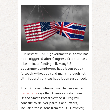
CuisineWire
-- A US government shutdown has
been triggered after Congress failed to pass
a last-minute funding bill. Many US
government employees have been put on
furlough without pay and many – though not
all – federal services have been suspended.
The UK-based international delivery expert
Parcelhero
says that America's state-owned
United States Postal Service (USPS) will
continue to deliver parcels and letters,
including those sent from the UK. However,