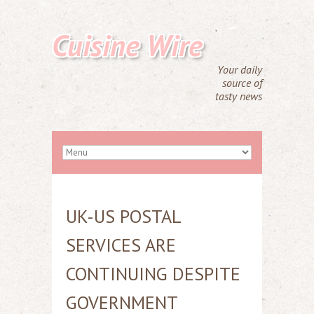
Cuisine Wire
Your daily
source of
tasty news
UK-US POSTAL
SERVICES ARE
CONTINUING DESPITE
GOVERNMENT