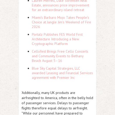
Lauren Merrell, Dale Sorensen Real
Estate, announces price improvement
for an extraordinary island retreat
Miami's Barbaro Mojo Takes People's
Choice at Jungle Jim's Weekend of Fire
2026
Portalz Publishes FES World First
Architecture Introducing a New
Cryptographic Platform
Cellofest Brings Free Cello Concerts
and Community Events to Bethany
Beach August 5–16
Blue Sky Capital Strategies, LLC
awarded Leasing and Financial Services
agreement with Premier Inc
'Additionally, many UK products are
airfreighted to America, often in the belly hold
of passenger services. Delays to passenger
flights therefore equal delays to airfreight.
"While our personnel have prepared to