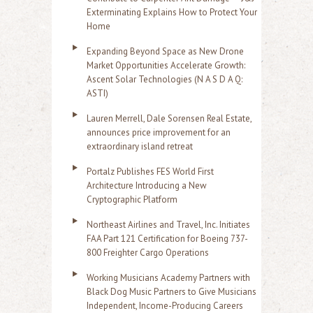
Exterminating Explains How to Protect Your
Home
Expanding Beyond Space as New Drone
Market Opportunities Accelerate Growth:
Ascent Solar Technologies (N A S D A Q:
ASTI)
Lauren Merrell, Dale Sorensen Real Estate,
announces price improvement for an
extraordinary island retreat
Portalz Publishes FES World First
Architecture Introducing a New
Cryptographic Platform
Northeast Airlines and Travel, Inc. Initiates
FAA Part 121 Certification for Boeing 737-
800 Freighter Cargo Operations
Working Musicians Academy Partners with
Black Dog Music Partners to Give Musicians
Independent, Income-Producing Careers