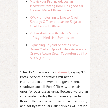
Mix & Pour Pro Introduces an
Innovative Mixing Bowl Designed for
Cleaner, More Efficient Pouring
RPR Promotes Emily Line to Chief
Strategy Officer and Janine Sieja to
Chief Product Officer
Kellyn Hosts Fourth Lehigh Valley
Lifestyle Medicine Symposium
Expanding Beyond Space as New
Drone Market Opportunities Accelerate
Growth: Ascent Solar Technologies (N A
S D A Q: ASTI)
'The USPS has issued a
statement
, saying: "
US
Postal Service operations will not be
interrupted in the event of a government
shutdown, and all Post Offices will remain
open for business as usual. Because we are an
independent entity that is generally funded
through the sale of our products and services,
and not by tax dollars, our services will not be