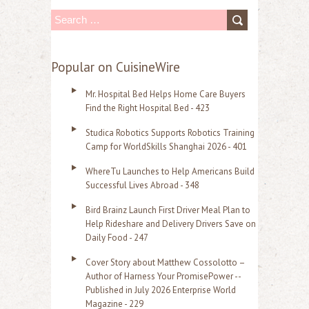
S
e
a
Popular on CuisineWire
r
Mr. Hospital Bed Helps Home Care Buyers
c
Find the Right Hospital Bed - 423
h
Studica Robotics Supports Robotics Training
f
Camp for WorldSkills Shanghai 2026 - 401
o
WhereTu Launches to Help Americans Build
r
Successful Lives Abroad - 348
:
Bird Brainz Launch First Driver Meal Plan to
Help Rideshare and Delivery Drivers Save on
Daily Food - 247
Cover Story about Matthew Cossolotto –
Author of Harness Your PromisePower --
Published in July 2026 Enterprise World
Magazine - 229