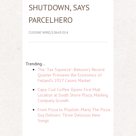
SHUTDOWN, SAYS
PARCELHERO
CUISINE WIRE/10645014
Trending...
The 'Tax Squeeze': Betsson's Record
Quarter Previews the Economics of
Finland's 2027 Casino Market
Cape Cod Coffee Opens First Mall
Location at South Shore Plaza, Marking
Company Growth
From Pizza to Playlists: Marty The Pizza
Guy Delivers Three Delicious New
Songs