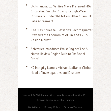
UK Financial Ltd Verifies Maya Preferred PRA
Circulating Supply, Proving Its Eight-Year
Promise of Under 1M Tokens After Chainlink
Labs Agreement
The 'Tax Squeeze': Betsson's Record Quarter
Previews the Economics of Finland's 2027
Casino Market
Salestrics Introduces PraiseEngine: The AI-
Native Review Engine Built to Fix Social
Proof
K2 Integrity Names Michael Kallabat Global
Head of Investigations and Disputes
Copyright © 2020 Cuisine Wire. Proudly powered by WordPress.
Chooko design by Iceable Themes
Contribute
Privacy Policy
Terms of Service