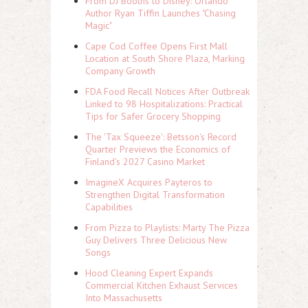
From DJ Booths to Disney: Orlando
Author Ryan Tiffin Launches "Chasing
Magic"
Cape Cod Coffee Opens First Mall
Location at South Shore Plaza, Marking
Company Growth
FDA Food Recall Notices After Outbreak
Linked to 98 Hospitalizations: Practical
Tips for Safer Grocery Shopping
The 'Tax Squeeze': Betsson's Record
Quarter Previews the Economics of
Finland's 2027 Casino Market
ImagineX Acquires Payteros to
Strengthen Digital Transformation
Capabilities
From Pizza to Playlists: Marty The Pizza
Guy Delivers Three Delicious New
Songs
Hood Cleaning Expert Expands
Commercial Kitchen Exhaust Services
Into Massachusetts