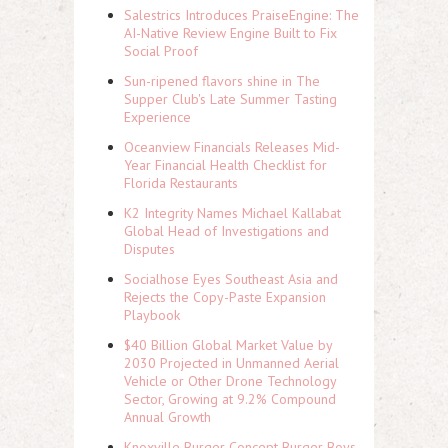
Salestrics Introduces PraiseEngine: The
AI-Native Review Engine Built to Fix
Social Proof
Sun-ripened flavors shine in The
Supper Club's Late Summer Tasting
Experience
Oceanview Financials Releases Mid-
Year Financial Health Checklist for
Florida Restaurants
K2 Integrity Names Michael Kallabat
Global Head of Investigations and
Disputes
Socialhose Eyes Southeast Asia and
Rejects the Copy-Paste Expansion
Playbook
$40 Billion Global Market Value by
2030 Projected in Unmanned Aerial
Vehicle or Other Drone Technology
Sector, Growing at 9.2% Compound
Annual Growth
Knoxville Burger Concept Burger Boys