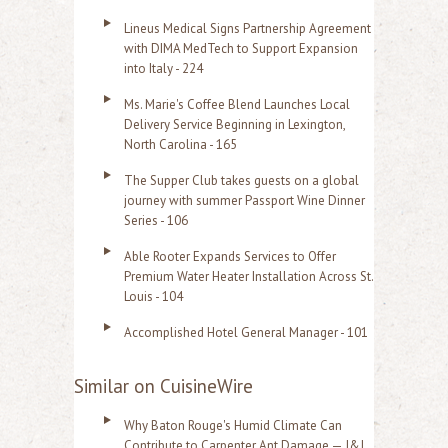
Lineus Medical Signs Partnership Agreement
with DIMA MedTech to Support Expansion
into Italy - 224
Ms. Marie's Coffee Blend Launches Local
Delivery Service Beginning in Lexington,
North Carolina - 165
The Supper Club takes guests on a global
journey with summer Passport Wine Dinner
Series - 106
Able Rooter Expands Services to Offer
Premium Water Heater Installation Across St.
Louis - 104
Accomplished Hotel General Manager - 101
Similar on CuisineWire
Why Baton Rouge's Humid Climate Can
Contribute to Carpenter Ant Damage — J&J