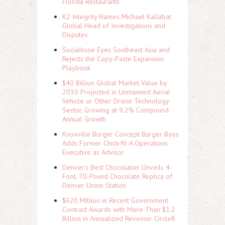
Florida Restaurants
K2 Integrity Names Michael Kallabat
Global Head of Investigations and
Disputes
Socialhose Eyes Southeast Asia and
Rejects the Copy-Paste Expansion
Playbook
$40 Billion Global Market Value by
2030 Projected in Unmanned Aerial
Vehicle or Other Drone Technology
Sector, Growing at 9.2% Compound
Annual Growth
Knoxville Burger Concept Burger Boys
Adds Former Chick-fil-A Operations
Executive as Advisor
Denver's Best Chocolatier Unveils 4-
Foot, 70-Pound Chocolate Replica of
Denver Union Station
$620 Million in Recent Government
Contract Awards with More Than $1.2
Billion in Annualized Revenue: Circle8