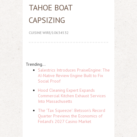
TAHOE BOAT
CAPSIZING
CUISINE WIRE/10634532
Trending...
Salestrics Introduces PraiseEngine: The
AI-Native Review Engine Built to Fix
Social Proof
Hood Cleaning Expert Expands
Commercial Kitchen Exhaust Services
Into Massachusetts
The 'Tax Squeeze': Betsson's Record
Quarter Previews the Economics of
Finland's 2027 Casino Market