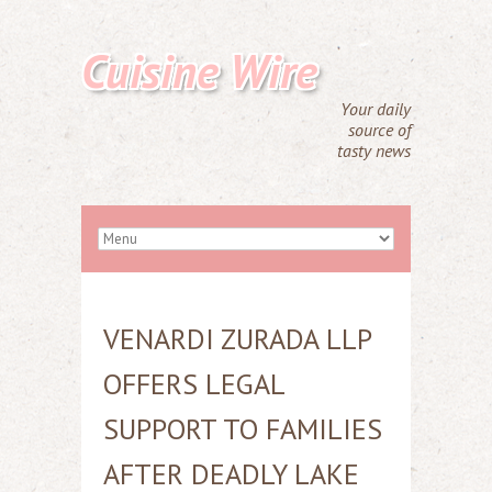
Cuisine Wire
Your daily
source of
tasty news
VENARDI ZURADA LLP
OFFERS LEGAL
SUPPORT TO FAMILIES
AFTER DEADLY LAKE