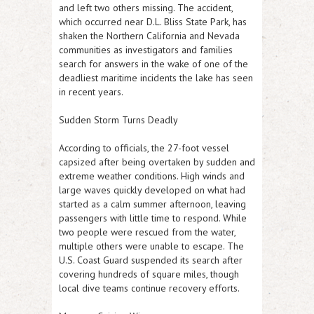
and left two others missing. The accident,
which occurred near D.L. Bliss State Park, has
shaken the Northern California and Nevada
communities as investigators and families
search for answers in the wake of one of the
deadliest maritime incidents the lake has seen
in recent years.
Sudden Storm Turns Deadly
According to officials, the 27-foot vessel
capsized after being overtaken by sudden and
extreme weather conditions. High winds and
large waves quickly developed on what had
started as a calm summer afternoon, leaving
passengers with little time to respond. While
two people were rescued from the water,
multiple others were unable to escape. The
U.S. Coast Guard suspended its search after
covering hundreds of square miles, though
local dive teams continue recovery efforts.