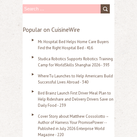
S
e
a
Popular on CuisineWire
r
Mr. Hospital Bed Helps Home Care Buyers
c
Find the Right Hospital Bed - 416
h
Studica Robotics Supports Robotics Training
f
Camp for WorldSkills Shanghai 2026 - 393
o
WhereTu Launches to Help Americans Build
r
Successful Lives Abroad - 340
:
Bird Brainz Launch First Driver Meal Plan to
Help Rideshare and Delivery Drivers Save on
Daily Food - 239
Cover Story about Matthew Cossolotto –
Author of Harness Your PromisePower --
Published in July 2026 Enterprise World
Magazine - 220