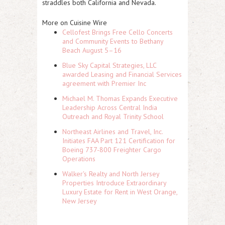
straddles both California and Nevada.
More on Cuisine Wire
Cellofest Brings Free Cello Concerts
and Community Events to Bethany
Beach August 5–16
Blue Sky Capital Strategies, LLC
awarded Leasing and Financial Services
agreement with Premier Inc
Michael M. Thomas Expands Executive
Leadership Across Central India
Outreach and Royal Trinity School
Northeast Airlines and Travel, Inc.
Initiates FAA Part 121 Certification for
Boeing 737-800 Freighter Cargo
Operations
Walker's Realty and North Jersey
Properties Introduce Extraordinary
Luxury Estate for Rent in West Orange,
New Jersey