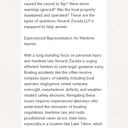
caused the vessel to flip? Were storm
warnings ignored? Was the boat properly
maintained and operated? These are the
types of questions Venardi Zurada LLP is
equipped to help answer.
Experienced Representation for Maritime
Injuries
With a long-standing focus on personal injury
and maritime law, Venardi Zurada is urging
affected families to seek legal guidance early.
Boating accidents like this often involve
complex layers of liability, including boat
operator negligence, rental company
oversight, manufacturer defects, and weather-
related safety decisions. Navigating these
issues requires experienced attorneys who
understand the intricacies of boating
regulations, maritime law, and multi-
jurisdictional cases across state lines,
especially in a location like Lake Tahoe, which