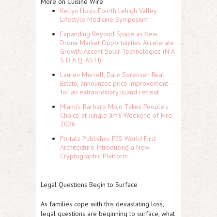
More on Cuisine Wire
Kellyn Hosts Fourth Lehigh Valley
Lifestyle Medicine Symposium
Expanding Beyond Space as New
Drone Market Opportunities Accelerate
Growth: Ascent Solar Technologies (N A
S D A Q: ASTI)
Lauren Merrell, Dale Sorensen Real
Estate, announces price improvement
for an extraordinary island retreat
Miami's Barbaro Mojo Takes People's
Choice at Jungle Jim's Weekend of Fire
2026
Portalz Publishes FES World First
Architecture Introducing a New
Cryptographic Platform
Legal Questions Begin to Surface
As families cope with this devastating loss,
legal questions are beginning to surface, what