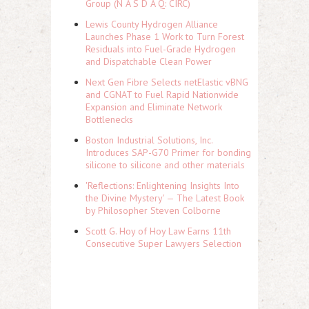
Group (N A S D A Q: CIRC)
Lewis County Hydrogen Alliance
Launches Phase 1 Work to Turn Forest
Residuals into Fuel-Grade Hydrogen
and Dispatchable Clean Power
Next Gen Fibre Selects netElastic vBNG
and CGNAT to Fuel Rapid Nationwide
Expansion and Eliminate Network
Bottlenecks
Boston Industrial Solutions, Inc.
Introduces SAP-G70 Primer for bonding
silicone to silicone and other materials
'Reflections: Enlightening Insights Into
the Divine Mystery' — The Latest Book
by Philosopher Steven Colborne
Scott G. Hoy of Hoy Law Earns 11th
Consecutive Super Lawyers Selection