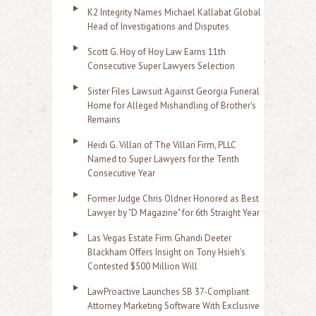
K2 Integrity Names Michael Kallabat Global
Head of Investigations and Disputes
Scott G. Hoy of Hoy Law Earns 11th
Consecutive Super Lawyers Selection
Sister Files Lawsuit Against Georgia Funeral
Home for Alleged Mishandling of Brother's
Remains
Heidi G. Villari of The Villari Firm, PLLC
Named to Super Lawyers for the Tenth
Consecutive Year
Former Judge Chris Oldner Honored as Best
Lawyer by "D Magazine" for 6th Straight Year
Las Vegas Estate Firm Ghandi Deeter
Blackham Offers Insight on Tony Hsieh's
Contested $500 Million Will
LawProactive Launches SB 37-Compliant
Attorney Marketing Software With Exclusive