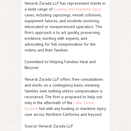
Venardi Zurada LLP has represented clients in
a wide range of
boating and maritime injury
cases, including capsizings, vessel collisions,
equipment failures, and incidents involving
intoxicated or inexperienced operators. The
firm's approach is to act quickly, preserving
evidence, working with experts, and
advocating for full compensation for the
victims and their families.
Committed to Helping Families Heal and
Recover
Venardi Zurada LLP offers free consultations
and works on a contingency basis, meaning
families owe nothing unless compensation is
recovered. The firm is prepared to help not
only in the aftermath of the
Lake Tahoe
incident
but with any boating or maritime injury
case across Northern California and beyond.
Source: Venardi Zurada LLP