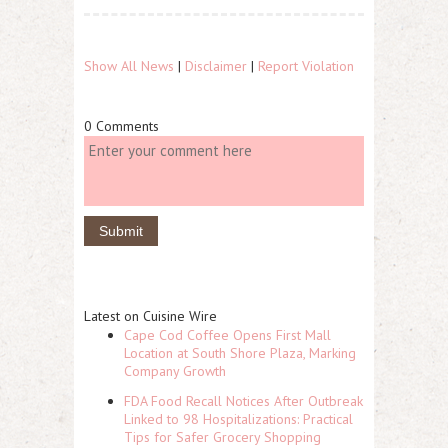
Show All News
|
Disclaimer
|
Report Violation
0 Comments
Latest on Cuisine Wire
Cape Cod Coffee Opens First Mall
Location at South Shore Plaza, Marking
Company Growth
FDA Food Recall Notices After Outbreak
Linked to 98 Hospitalizations: Practical
Tips for Safer Grocery Shopping