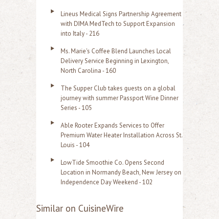
Lineus Medical Signs Partnership Agreement
with DIMA MedTech to Support Expansion
into Italy - 216
Ms. Marie's Coffee Blend Launches Local
Delivery Service Beginning in Lexington,
North Carolina - 160
The Supper Club takes guests on a global
journey with summer Passport Wine Dinner
Series - 105
Able Rooter Expands Services to Offer
Premium Water Heater Installation Across St.
Louis - 104
LowTide Smoothie Co. Opens Second
Location in Normandy Beach, New Jersey on
Independence Day Weekend - 102
Similar on CuisineWire