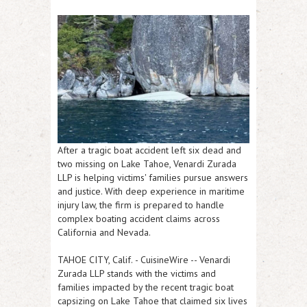
After a tragic boat accident left six dead and
two missing on Lake Tahoe, Venardi Zurada
LLP is helping victims' families pursue answers
and justice. With deep experience in maritime
injury law, the firm is prepared to handle
complex boating accident claims across
California and Nevada.
TAHOE CITY, Calif.
-
CuisineWire
-- Venardi
Zurada LLP stands with the victims and
families impacted by the recent tragic boat
capsizing on Lake Tahoe that claimed six lives