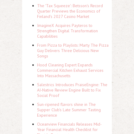
The 'Tax Squeeze': Betsson's Record
Quarter Previews the Economics of
Finland's 2027 Casino Market
ImagineX Acquires Payteros to
Strengthen Digital Transformation
Capabilities
From Pizza to Playlists: Marty The Pizza
Guy Delivers Three Delicious New
Songs
Hood Cleaning Expert Expands
Commercial Kitchen Exhaust Services
Into Massachusetts
Salestrics Introduces PraiseEngine: The
AI-Native Review Engine Built to Fix
Social Proof
Sun-ripened flavors shine in The
Supper Club's Late Summer Tasting
Experience
Oceanview Financials Releases Mid-
Year Financial Health Checklist for