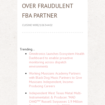
OVER FRAUDULENT
FBA PARTNER
CUISINE WIRE/10634402
Trending...
Omnitronics launches Ecosystem Health
Dashboard to enable proactive
monitoring across dispatch
environments
Working Musicians Academy Partners
with Black Dog Music Partners to Give
Musicians Independent, Income-
Producing Careers
Independent West Texas Metal Multi-
Instrumentalist & Producer. "MAD
CHAD™" Russell Surpasses 1.9 Million