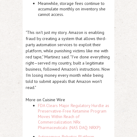
Meanwhile, storage fees continue to
accumulate monthly on inventory she
cannot access.
"This isn't just my story. Amazon is enabling
fraud by creating a system that allows third-
party automation services to exploit their
platform, while punishing victims like me with
red tape," Martinez said. "I've done everything
right—served my country, built a legitimate
business, followed Amazon's instructions. Now
I'm losing money every month while being
told to submit appeals that Amazon won't
read."
More on Cuisine Wire
FDA Clears Major Regulatory Hurdle as
Preservative-Free Ketamine Program
Moves Within Reach of
Commercialization: NRx
Pharmaceuticals: (NAS DAQ: NRXP)
Autonomous Robotics Platform