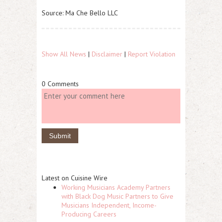
Source: Ma Che Bello LLC
Show All News
|
Disclaimer
|
Report Violation
0 Comments
Latest on Cuisine Wire
Working Musicians Academy Partners
with Black Dog Music Partners to Give
Musicians Independent, Income-
Producing Careers