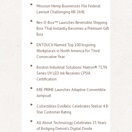
Missouri Hemp Businesses File Federal
Lawsuit Challenging HB 2641
Rev-O-Box™ Launches Reversible Shipping
Box That Instantly Becomes a Premium Gift
Box
ENTOUCH Named Top 100 Inspiring
Workplaces in North America for Third
Consecutive Year
Boston Industrial Solutions' Natron® 717N
Series UV LED Ink Receives CPSIA
Certification
KRE PRIME Launches Adaptive Convertible
Jumpsuit
Collectibles EvoRelic Celebrates Stellar 4.8-
Star Customer Rating
All About Technology Celebrates 25 Years
of Bridging Detroit's Digital Divide