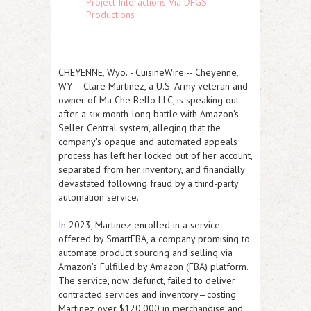
Project Interactions Via DFGS
Productions
CHEYENNE, Wyo.
-
CuisineWire
--
Cheyenne,
WY
– Clare Martinez, a U.S. Army veteran and
owner of Ma Che Bello LLC, is speaking out
after a six month-long battle with Amazon's
Seller Central system, alleging that the
company's opaque and automated appeals
process has left her locked out of her account,
separated from her inventory, and financially
devastated following fraud by a third-party
automation service.
In 2023, Martinez enrolled in a service
offered by SmartFBA, a company promising to
automate product sourcing and selling via
Amazon's Fulfilled by Amazon (FBA) platform.
The service, now defunct, failed to deliver
contracted services and inventory—costing
Martinez over
$120,000 in merchandise and