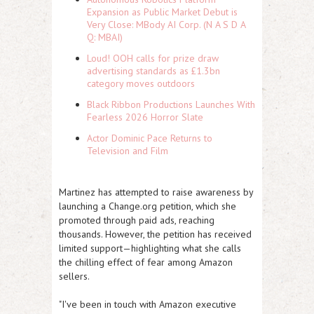
Expansion as Public Market Debut is
Very Close: MBody AI Corp. (N A S D A
Q: MBAI)
Loud! OOH calls for prize draw
advertising standards as £1.3bn
category moves outdoors
Black Ribbon Productions Launches With
Fearless 2026 Horror Slate
Actor Dominic Pace Returns to
Television and Film
Martinez has attempted to raise awareness by
launching a Change.org petition, which she
promoted through paid ads, reaching
thousands. However, the petition has received
limited support—highlighting what she calls
the chilling effect of fear among Amazon
sellers.
"I've been in touch with Amazon executive