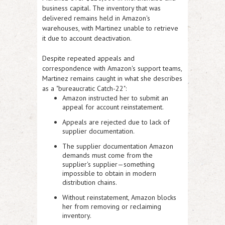
business capital
. The inventory that
was
delivered remains held in Amazon's
warehouses, with Martinez unable to retrieve
it due to account deactivation.
Despite repeated appeals and
correspondence with Amazon's support teams,
Martinez remains caught in what she describes
as a
"bureaucratic Catch-22":
Amazon instructed her to submit an
appeal for account reinstatement.
Appeals are rejected due to lack of
supplier documentation.
The supplier documentation Amazon
demands must come from the
supplier's supplier—something
impossible to obtain in modern
distribution chains.
Without reinstatement, Amazon blocks
her from removing or reclaiming
inventory.