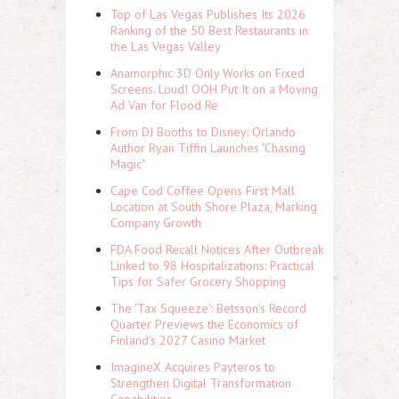
Top of Las Vegas Publishes Its 2026
Ranking of the 50 Best Restaurants in
the Las Vegas Valley
Anamorphic 3D Only Works on Fixed
Screens. Loud! OOH Put It on a Moving
Ad Van for Flood Re
From DJ Booths to Disney: Orlando
Author Ryan Tiffin Launches "Chasing
Magic"
Cape Cod Coffee Opens First Mall
Location at South Shore Plaza, Marking
Company Growth
FDA Food Recall Notices After Outbreak
Linked to 98 Hospitalizations: Practical
Tips for Safer Grocery Shopping
The 'Tax Squeeze': Betsson's Record
Quarter Previews the Economics of
Finland's 2027 Casino Market
ImagineX Acquires Payteros to
Strengthen Digital Transformation