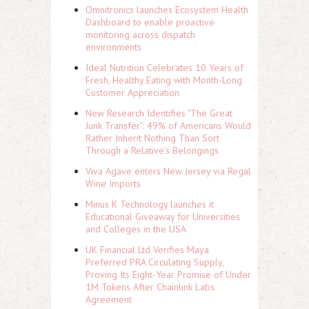
Omnitronics launches Ecosystem Health
Dashboard to enable proactive
monitoring across dispatch
environments
Ideal Nutrition Celebrates 10 Years of
Fresh, Healthy Eating with Month-Long
Customer Appreciation
New Research Identifies "The Great
Junk Transfer": 49% of Americans Would
Rather Inherit Nothing Than Sort
Through a Relative's Belongings
Viva Agave enters New Jersey via Regal
Wine Imports
Minus K Technology launches it
Educational Giveaway for Universities
and Colleges in the USA
UK Financial Ltd Verifies Maya
Preferred PRA Circulating Supply,
Proving Its Eight-Year Promise of Under
1M Tokens After Chainlink Labs
Agreement