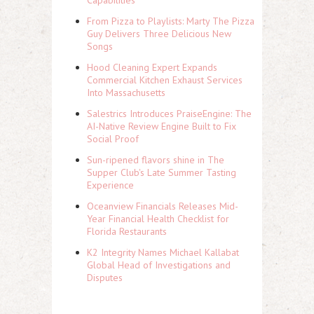
Capabilities
From Pizza to Playlists: Marty The Pizza
Guy Delivers Three Delicious New
Songs
Hood Cleaning Expert Expands
Commercial Kitchen Exhaust Services
Into Massachusetts
Salestrics Introduces PraiseEngine: The
AI-Native Review Engine Built to Fix
Social Proof
Sun-ripened flavors shine in The
Supper Club's Late Summer Tasting
Experience
Oceanview Financials Releases Mid-
Year Financial Health Checklist for
Florida Restaurants
K2 Integrity Names Michael Kallabat
Global Head of Investigations and
Disputes