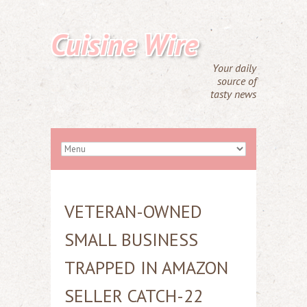
Cuisine Wire
Your daily
source of
tasty news
VETERAN-OWNED
SMALL BUSINESS
TRAPPED IN AMAZON
SELLER CATCH-22