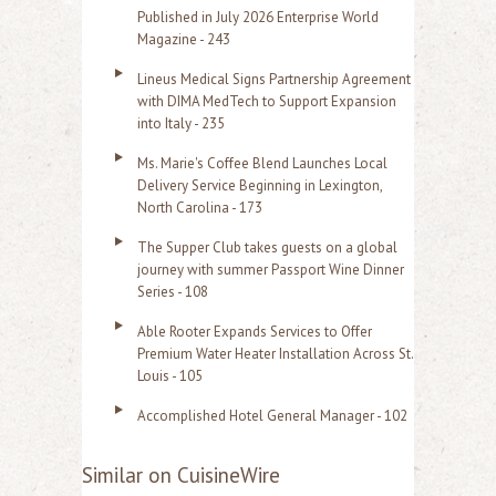
Published in July 2026 Enterprise World
Magazine - 243
Lineus Medical Signs Partnership Agreement
with DIMA MedTech to Support Expansion
into Italy - 235
Ms. Marie's Coffee Blend Launches Local
Delivery Service Beginning in Lexington,
North Carolina - 173
The Supper Club takes guests on a global
journey with summer Passport Wine Dinner
Series - 108
Able Rooter Expands Services to Offer
Premium Water Heater Installation Across St.
Louis - 105
Accomplished Hotel General Manager - 102
Similar on CuisineWire