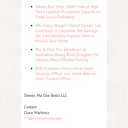
Silicon Box Ships 500M Units at High
Yield, Expands Production Capacity for
Panel-Level Packaging
Why Baton Rouge's Humid Climate Can
Contribute to Carpenter Ant Damage —
J&J Exterminating Explains How to
Protect Your Home
Mix & Pour Pro Introduces an
Innovative Mixing Bowl Designed for
Cleaner, More Efficient Pouring
RPR Promotes Emily Line to Chief
Strategy Officer and Janine Sieja to
Chief Product Officer
Owner, Ma Che Bello LLC
Contact
Clare Martinez
***@mcbnicelook.com