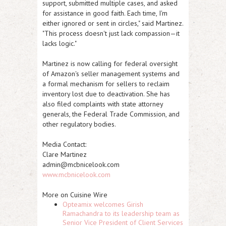
support, submitted multiple cases, and asked
for assistance in good faith. Each time, I'm
either ignored or sent in circles," said Martinez.
"This process doesn't just lack compassion—it
lacks logic."
Martinez is now calling for federal oversight
of Amazon's seller management systems and
a formal mechanism for sellers to reclaim
inventory lost due to deactivation. She has
also filed complaints with state attorney
generals, the Federal Trade Commission, and
other regulatory bodies.
Media Contact:
Clare Martinez
admin@mcbnicelook.com
www.mcbnicelook.com
More on Cuisine Wire
Opteamix welcomes Girish
Ramachandra to its leadership team as
Senior Vice President of Client Services