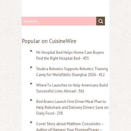
S
e
a
Popular on CuisineWire
r
Mr. Hospital Bed Helps Home Care Buyers
c
Find the Right Hospital Bed - 435
h
Studica Robotics Supports Robotics Training
f
Camp for WorldSkills Shanghai 2026 - 412
o
WhereTu Launches to Help Americans Build
r
Successful Lives Abroad - 361
:
Bird Brainz Launch First Driver Meal Plan to
Help Rideshare and Delivery Drivers Save on
Daily Food - 258
Cover Story about Matthew Cossolotto –
Author of Harness Your PromisePower --