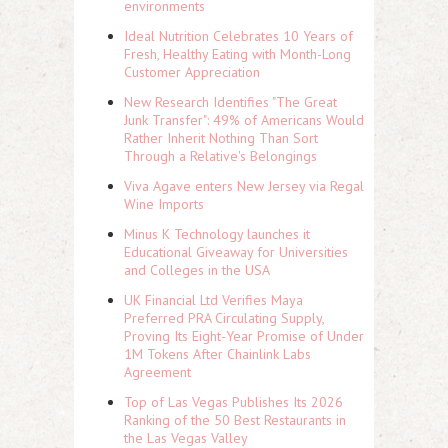
environments
Ideal Nutrition Celebrates 10 Years of
Fresh, Healthy Eating with Month-Long
Customer Appreciation
New Research Identifies "The Great
Junk Transfer": 49% of Americans Would
Rather Inherit Nothing Than Sort
Through a Relative's Belongings
Viva Agave enters New Jersey via Regal
Wine Imports
Minus K Technology launches it
Educational Giveaway for Universities
and Colleges in the USA
UK Financial Ltd Verifies Maya
Preferred PRA Circulating Supply,
Proving Its Eight-Year Promise of Under
1M Tokens After Chainlink Labs
Agreement
Top of Las Vegas Publishes Its 2026
Ranking of the 50 Best Restaurants in
the Las Vegas Valley