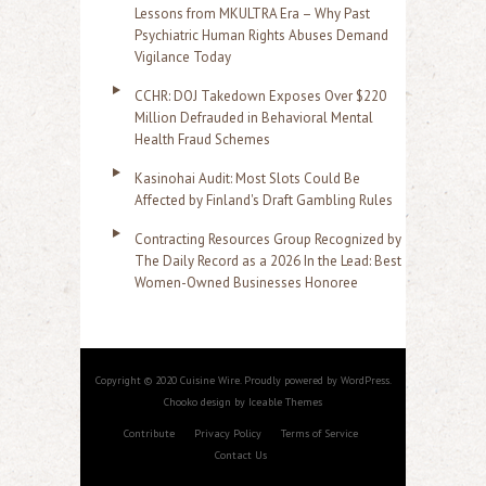
Lessons from MKULTRA Era – Why Past
Psychiatric Human Rights Abuses Demand
Vigilance Today
CCHR: DOJ Takedown Exposes Over $220
Million Defrauded in Behavioral Mental
Health Fraud Schemes
Kasinohai Audit: Most Slots Could Be
Affected by Finland's Draft Gambling Rules
Contracting Resources Group Recognized by
The Daily Record as a 2026 In the Lead: Best
Women-Owned Businesses Honoree
Copyright © 2020 Cuisine Wire. Proudly powered by WordPress.
Chooko design by Iceable Themes
Contribute
Privacy Policy
Terms of Service
Contact Us