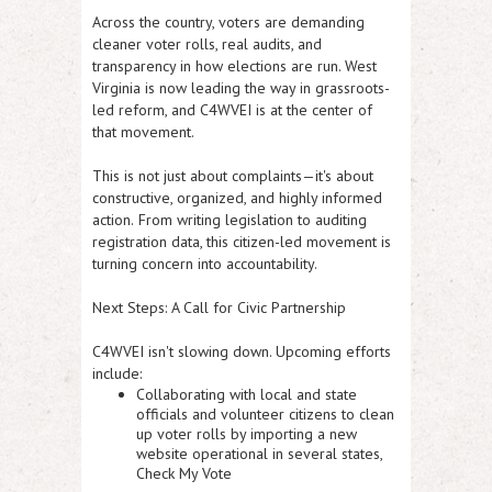
Across the country, voters are demanding
cleaner voter rolls, real audits, and
transparency in how elections are run. West
Virginia is now
leading the way in grassroots-
led reform
, and C4WVEI is at the center of
that movement.
This is not just about complaints—it's about
constructive, organized, and highly informed
action.
From writing legislation to auditing
registration data, this citizen-led movement is
turning concern into accountability.
Next Steps: A Call for Civic Partnership
C4WVEI isn't slowing down. Upcoming efforts
include:
Collaborating with local and state
officials and volunteer citizens to
clean
up voter rolls
by importing a new
website operational in several states,
Check My Vote