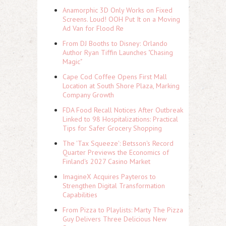
Anamorphic 3D Only Works on Fixed
Screens. Loud! OOH Put It on a Moving
Ad Van for Flood Re
From DJ Booths to Disney: Orlando
Author Ryan Tiffin Launches "Chasing
Magic"
Cape Cod Coffee Opens First Mall
Location at South Shore Plaza, Marking
Company Growth
FDA Food Recall Notices After Outbreak
Linked to 98 Hospitalizations: Practical
Tips for Safer Grocery Shopping
The 'Tax Squeeze': Betsson's Record
Quarter Previews the Economics of
Finland's 2027 Casino Market
ImagineX Acquires Payteros to
Strengthen Digital Transformation
Capabilities
From Pizza to Playlists: Marty The Pizza
Guy Delivers Three Delicious New