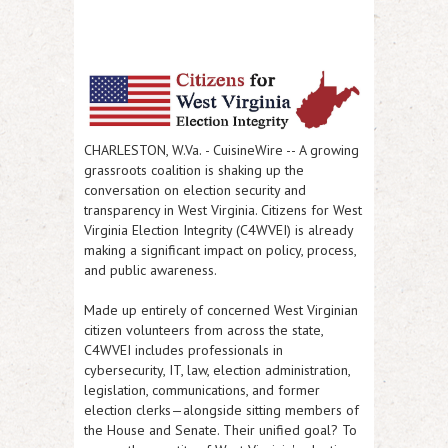
CHARLESTON, W.Va.
-
CuisineWire
-- A growing
grassroots coalition is shaking up the
conversation on election security and
transparency in West Virginia.
Citizens for West
Virginia Election Integrity (C4WVEI)
is already
making a significant impact on policy, process,
and public awareness.
Made up entirely of concerned West Virginian
citizen volunteers from across the state,
C4WVEI includes professionals in
cybersecurity, IT, law, election administration,
legislation, communications, and former
election clerks—alongside sitting members of
the House and Senate. Their unified goal?
To