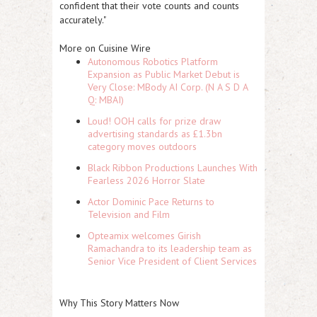
confident that their vote counts and counts
accurately."
More on Cuisine Wire
Autonomous Robotics Platform
Expansion as Public Market Debut is
Very Close: MBody AI Corp. (N A S D A
Q: MBAI)
Loud! OOH calls for prize draw
advertising standards as £1.3bn
category moves outdoors
Black Ribbon Productions Launches With
Fearless 2026 Horror Slate
Actor Dominic Pace Returns to
Television and Film
Opteamix welcomes Girish
Ramachandra to its leadership team as
Senior Vice President of Client Services
Why This Story Matters Now