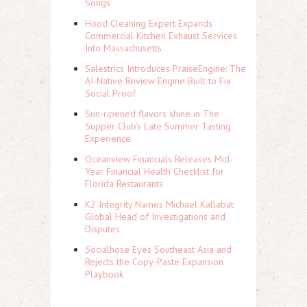
Songs
Hood Cleaning Expert Expands
Commercial Kitchen Exhaust Services
Into Massachusetts
Salestrics Introduces PraiseEngine: The
AI-Native Review Engine Built to Fix
Social Proof
Sun-ripened flavors shine in The
Supper Club's Late Summer Tasting
Experience
Oceanview Financials Releases Mid-
Year Financial Health Checklist for
Florida Restaurants
K2 Integrity Names Michael Kallabat
Global Head of Investigations and
Disputes
Socialhose Eyes Southeast Asia and
Rejects the Copy-Paste Expansion
Playbook