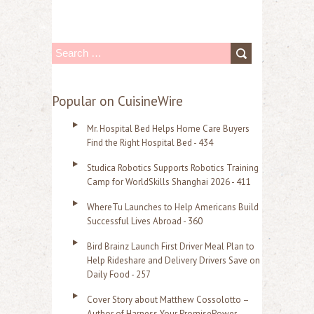
S
e
a
Popular on CuisineWire
r
Mr. Hospital Bed Helps Home Care Buyers
c
Find the Right Hospital Bed - 434
h
Studica Robotics Supports Robotics Training
f
Camp for WorldSkills Shanghai 2026 - 411
o
WhereTu Launches to Help Americans Build
r
Successful Lives Abroad - 360
:
Bird Brainz Launch First Driver Meal Plan to
Help Rideshare and Delivery Drivers Save on
Daily Food - 257
Cover Story about Matthew Cossolotto –
Author of Harness Your PromisePower --