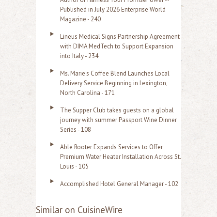
Published in July 2026 Enterprise World
Magazine - 240
Lineus Medical Signs Partnership Agreement
with DIMA MedTech to Support Expansion
into Italy - 234
Ms. Marie's Coffee Blend Launches Local
Delivery Service Beginning in Lexington,
North Carolina - 171
The Supper Club takes guests on a global
journey with summer Passport Wine Dinner
Series - 108
Able Rooter Expands Services to Offer
Premium Water Heater Installation Across St.
Louis - 105
Accomplished Hotel General Manager - 102
Similar on CuisineWire