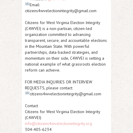
Email:
citizens4wvelectionintegrity@gmail.com
Citizens for West Virginia Election Integrity
(C4WVEI)
is a non-partisan, citizen-led
organization committed to advancing
transparent, secure, and accountable elections
in the Mountain State. With powerful
partnerships, data-backed strategies, and
momentum on their side, C4WVEI is setting a
national example of what grassroots election
reform can achieve.
FOR MEDIA INQUIRIES OR INTERVIEW
REQUESTS
, please contact:
citizens4wvelectionintegrity@gmail.com
Contact
Citizens for West Virginia Election Integrity
(C4WVEI)
info@citizens4wvelectionintegrity.org
304-405-6234