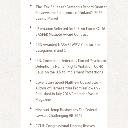
The 'Tax Squeeze': Betsson's Record Quarter
Previews the Economics of Finland's 2027
Casino Market
L2 Aviation Selected for U.S. Air Force KC-46
CASPER Multiple Award Contract
CRG Awarded NASA SEWP VI Contracts in
Categories B and C
U.N. Committee Reiterates Forced Psychiatric
Detention a Human Rights Violation; CCHR
Calls on the U.S. to Implement Protections
Cover Story about Matthew Cossolotto –
Author of Harness Your PromisePower --
Published in July 2026 Enterprise World
Magazine
Missouri Hemp Businesses File Federal
Lawsuit Challenging HB 2641
CCHR: Congressional Hearing Revives