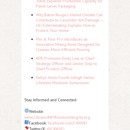
Yield, Expands Production Capacity for
Panel-Level Packaging
Why Baton Rouge's Humid Climate Can
Contribute to Carpenter Ant Damage —
J&J Exterminating Explains How to
Protect Your Home
Mix & Pour Pro Introduces an
Innovative Mixing Bowl Designed for
Cleaner, More Efficient Pouring
RPR Promotes Emily Line to Chief
Strategy Officer and Janine Sieja to
Chief Product Officer
Kellyn Hosts Fourth Lehigh Valley
Lifestyle Medicine Symposium
Stay Informed and Connected
Website:
www.Citizens4WVElectionIntegrity.org
Facebook:
facebook.com/C4WVEI
Twitter/X:
@C4WVEI