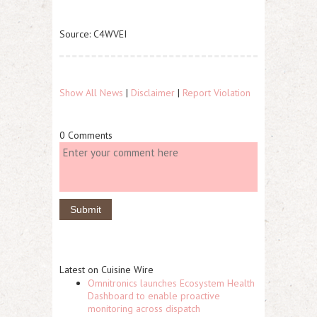
Source: C4WVEI
Show All News
|
Disclaimer
|
Report Violation
0 Comments
Latest on Cuisine Wire
Omnitronics launches Ecosystem Health
Dashboard to enable proactive
monitoring across dispatch