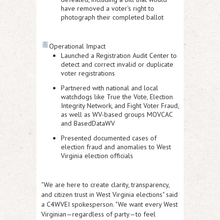
have removed a voter's right to
photograph their completed ballot
Operational Impact
Launched a Registration Audit Center
to
detect and correct invalid or duplicate
voter registrations
Partnered with national and local
watchdogs
like
True the Vote
,
Election
Integrity Network
, and
Fight Voter Fraud
,
as well as WV-based groups
MOVCAC
and
BasedDataWV
Presented documented cases of
election fraud and anomalies
to West
Virginia election officials
"We are here to create clarity, transparency,
and citizen trust in West Virginia elections" said
a C4WVEI spokesperson. "We want every West
Virginian—regardless of party—to feel