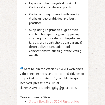
Expanding their Registration Audit
Center's data analysis capabilities
Continuing
engagement with county
clerks
on vulnerabilities and best
practices
Supporting legislation aligned with
election transparency, and opposing
anything that threatens it; legislative
targets are registration, transparent &
decentralized tabulation, and
comprehensive auditing of the voting
results
Want to join the effort?
C4WVEI welcomes
volunteers, experts, and concerned citizens to
be part of the solution. If you'd like to get
involved, please
email us at
citizens4wvelectionintegrity@gmail.com
.
More on Cuisine Wire
Silicon Box Ships 500M Units at High