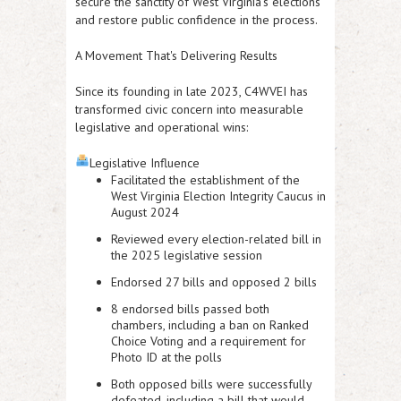
secure the sanctity of West Virginia's elections
and restore public confidence in the process.
A Movement That's Delivering Results
Since its founding in late 2023, C4WVEI has
transformed civic concern into measurable
legislative and operational wins:
Legislative Influence
Facilitated the establishment of the
West Virginia Election Integrity Caucus
in
August 2024
Reviewed every election-related bill in
the 2025 legislative session
Endorsed 27 bills
and
opposed 2 bills
8 endorsed bills passed both
chambers
, including a
ban on Ranked
Choice Voting
and a requirement for
Photo ID at the polls
Both
opposed bills were successfully
defeated
, including a bill that would