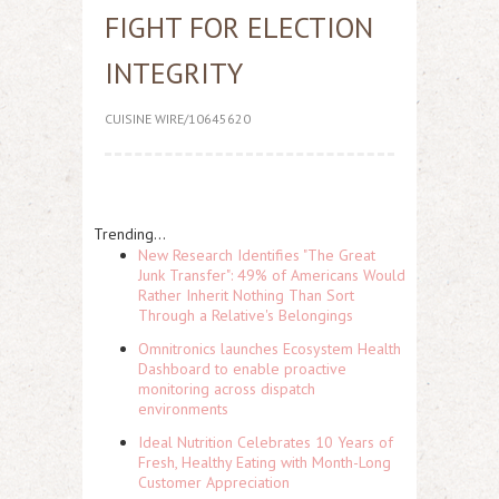
FIGHT FOR ELECTION
INTEGRITY
CUISINE WIRE/10645620
Trending...
New Research Identifies "The Great
Junk Transfer": 49% of Americans Would
Rather Inherit Nothing Than Sort
Through a Relative's Belongings
Omnitronics launches Ecosystem Health
Dashboard to enable proactive
monitoring across dispatch
environments
Ideal Nutrition Celebrates 10 Years of
Fresh, Healthy Eating with Month-Long
Customer Appreciation