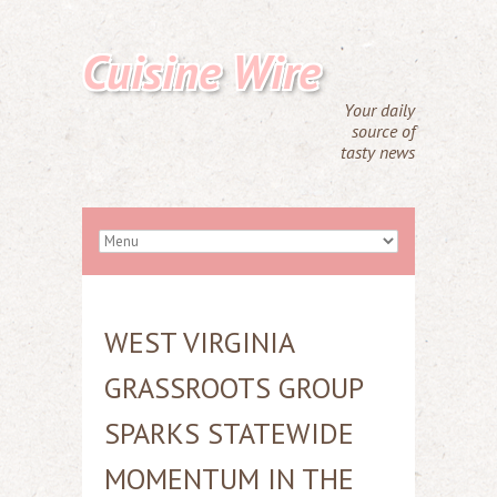
Cuisine Wire
Your daily
source of
tasty news
WEST VIRGINIA
GRASSROOTS GROUP
SPARKS STATEWIDE
MOMENTUM IN THE