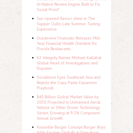
AI-Native Review Engine Built to Fix
Social Proof
Sun-ripened flavors shine in The
Supper Club's Late Summer Tasting
Experience
Oceanview Financials Releases Mid-
Year Financial Health Checklist for
Florida Restaurants
K2 Integrity Names Michael Kallabat
Global Head of Investigations and
Disputes
Socialhose Eyes Southeast Asia and
Rejects the Copy-Paste Expansion
Playbook
$40 Billion Global Market Value by
2030 Projected in Unmanned Aerial
Vehicle or Other Drone Technology
Sector, Growing at 9.2% Compound
Annual Growth
Knoxville Burger Concept Burger Boys
Adds Former Chick-fil-A Operations