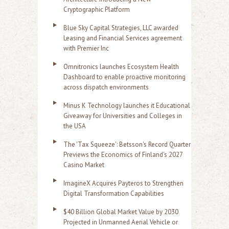
Cryptographic Platform
Blue Sky Capital Strategies, LLC awarded
Leasing and Financial Services agreement
with Premier Inc
Omnitronics launches Ecosystem Health
Dashboard to enable proactive monitoring
across dispatch environments
Minus K Technology launches it Educational
Giveaway for Universities and Colleges in
the USA
The 'Tax Squeeze': Betsson's Record Quarter
Previews the Economics of Finland's 2027
Casino Market
ImagineX Acquires Payteros to Strengthen
Digital Transformation Capabilities
$40 Billion Global Market Value by 2030
Projected in Unmanned Aerial Vehicle or