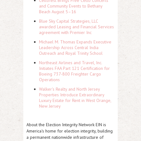
Cellofest Brings Free Cello Concerts
and Community Events to Bethany
Beach August 5–16
Blue Sky Capital Strategies, LLC
awarded Leasing and Financial Services
agreement with Premier Inc
Michael M. Thomas Expands Executive
Leadership Across Central India
Outreach and Royal Trinity School
Northeast Airlines and Travel, Inc.
Initiates FAA Part 121 Certification for
Boeing 737-800 Freighter Cargo
Operations
Walker's Realty and North Jersey
Properties Introduce Extraordinary
Luxury Estate for Rent in West Orange,
New Jersey
About the Election Integrity Network
EIN is
America's home for election integrity, building
a permanent nationwide infrastructure of