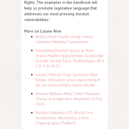
Rights. The examples in this handbook will
help us promote legislative language that
addresses our most pressing election
vulnerabilities."
More on Cuisine Wire
Kellyn Hosts Fourth Lehigh Valley
Lifestyle Medicine Symposium
Expanding Beyond Space as New
Drone Market Opportunities Accelerate
Growth: Ascent Solar Technologies (N A
S D A Q: ASTI)
Lauren Merrell, Dale Sorensen Real
Estate, announces price improvement
for an extraordinary island retreat
Miami's Barbaro Mojo Takes People's
Choice at Jungle Jim's Weekend of Fire
2026
Portalz Publishes FES World First
Architecture Introducing a New
Cryptographic Platform