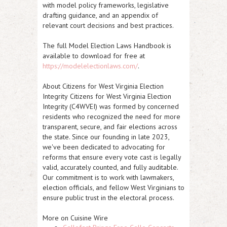
with model policy frameworks, legislative
drafting guidance, and an appendix of
relevant court decisions and best practices.
The full Model Election Laws Handbook is
available to download for free at
https://modelelectionlaws.com/
.
About Citizens for West Virginia Election
Integrity
Citizens for West Virginia Election
Integrity (C4WVEI) was formed by concerned
residents who recognized the need for more
transparent, secure, and fair elections across
the state. Since our founding in late 2023,
we've been dedicated to advocating for
reforms that ensure every vote cast is legally
valid, accurately counted, and fully auditable.
Our commitment is to work with lawmakers,
election officials, and fellow West Virginians to
ensure public trust in the electoral process.
More on Cuisine Wire