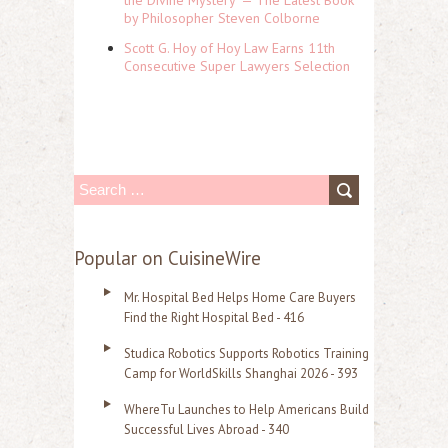
by Philosopher Steven Colborne
Scott G. Hoy of Hoy Law Earns 11th
Consecutive Super Lawyers Selection
S
e
a
Popular on CuisineWire
r
Mr. Hospital Bed Helps Home Care Buyers
c
Find the Right Hospital Bed - 416
h
Studica Robotics Supports Robotics Training
f
Camp for WorldSkills Shanghai 2026 - 393
o
WhereTu Launches to Help Americans Build
r
Successful Lives Abroad - 340