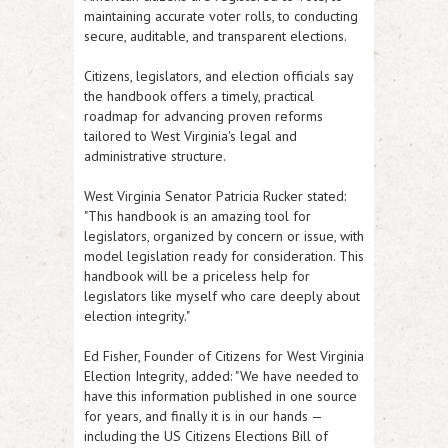
maintaining accurate voter rolls, to conducting
secure, auditable, and transparent elections.
Citizens, legislators, and election officials say
the handbook offers a timely, practical
roadmap for advancing proven reforms
tailored to West Virginia's legal and
administrative structure.
West Virginia Senator Patricia Rucker
stated:
"This handbook is an amazing tool for
legislators, organized by concern or issue, with
model legislation ready for consideration. This
handbook will be a priceless help for
legislators like myself who care deeply about
election integrity."
Ed Fisher, Founder of Citizens for West Virginia
Election Integrity
, added: "We have needed to
have this information published in one source
for years, and finally it is in our hands —
including the US Citizens Elections Bill of