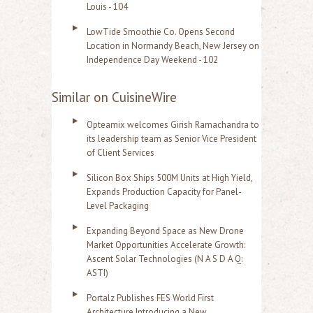
Louis - 104
LowTide Smoothie Co. Opens Second
Location in Normandy Beach, New Jersey on
Independence Day Weekend - 102
Similar on CuisineWire
Opteamix welcomes Girish Ramachandra to
its leadership team as Senior Vice President
of Client Services
Silicon Box Ships 500M Units at High Yield,
Expands Production Capacity for Panel-
Level Packaging
Expanding Beyond Space as New Drone
Market Opportunities Accelerate Growth:
Ascent Solar Technologies (N A S D A Q:
ASTI)
Portalz Publishes FES World First
Architecture Introducing a New