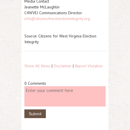
Media Contact
Jeanette McLaughlin
C4WVEI Communications Director
info@citizens4wvelectionintegrity.org
Source: Citizens for West Virginia Election
Integrity
Show All News
|
Disclaimer
|
Report Violation
0 Comments