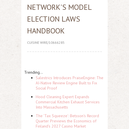
NETWORK'S MODEL
ELECTION LAWS
HANDBOOK
CUISINE WIRE/10666285
Trending...
Salestrics Introduces PraiseEngine: The
AI-Native Review Engine Built to Fix
Social Proof
Hood Cleaning Expert Expands
Commercial Kitchen Exhaust Services
Into Massachusetts
The 'Tax Squeeze': Betsson's Record
Quarter Previews the Economics of
Finland's 2027 Casino Market