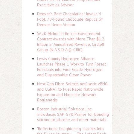
Executive as Advisor
Denver's Best Chocolatier Unveils 4-
Foot, 70-Pound Chocolate Replica of
Denver Union Station
$620 Million in Recent Government
Contract Awards with More Than $1.2
Billion in Annualized Revenue: Circle8
Group (N A S D A Q: CIRC)
Lewis County Hydrogen Alliance
Launches Phase 1 Work to Turn Forest
Residuals into Fuel-Grade Hydrogen
and Dispatchable Clean Power
Next Gen Fibre Selects netElastic vBNG
and CGNAT to Fuel Rapid Nationwide
Expansion and Eliminate Network
Bottlenecks
Boston Industrial Solutions, Inc.
Introduces SAP-G70 Primer for bonding
silicone to silicone and other materials
'Reflections: Enlightening Insights Into
the Divine Mystery' — The Latest Book