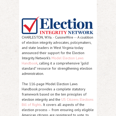
CHARLESTON, W.Va.
-
CuisineWire
-- A coalition
of election integrity advocates, policymakers,
and state leaders in West Virginia today
announced their support for the Election
Integrity Network's
Model Election Laws
Handbook
, calling it a comprehensive "gold
standard" resource for strengthening election
administration.
The 116-page Model Election Laws
Handbook provides a complete statutory
framework based on the ten principles of
election integrity and the
US Citizens Elections
Bill of Rights
. It covers all aspects of the
election process – from ensuring only eligible
American citizens are registered to vote, to