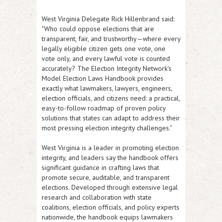
West Virginia Delegate Rick Hillenbrand
said:
"Who could oppose elections that are
transparent, fair, and trustworthy—where every
legally eligible citizen gets one vote, one
vote only, and every lawful vote is counted
accurately? The Election Integrity Network's
Model Election Laws Handbook provides
exactly what lawmakers, lawyers, engineers,
election officials, and citizens need: a practical,
easy-to-follow roadmap of proven policy
solutions that states can adapt to address their
most pressing election integrity challenges."
West Virginia is a leader in promoting election
integrity, and leaders say the handbook offers
significant guidance in crafting laws that
promote secure, auditable, and transparent
elections. Developed through extensive legal
research and collaboration with state
coalitions, election officials, and policy experts
nationwide, the handbook equips lawmakers