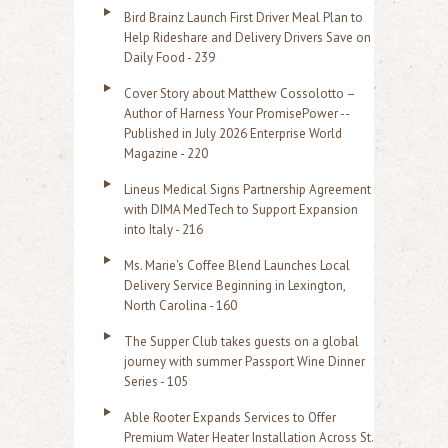
:
Bird Brainz Launch First Driver Meal Plan to
Help Rideshare and Delivery Drivers Save on
Daily Food - 239
Cover Story about Matthew Cossolotto –
Author of Harness Your PromisePower --
Published in July 2026 Enterprise World
Magazine - 220
Lineus Medical Signs Partnership Agreement
with DIMA MedTech to Support Expansion
into Italy - 216
Ms. Marie's Coffee Blend Launches Local
Delivery Service Beginning in Lexington,
North Carolina - 160
The Supper Club takes guests on a global
journey with summer Passport Wine Dinner
Series - 105
Able Rooter Expands Services to Offer
Premium Water Heater Installation Across St.