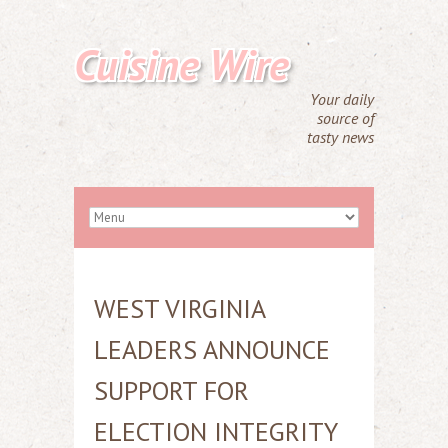
Cuisine Wire
Your daily
source of
tasty news
WEST VIRGINIA
LEADERS ANNOUNCE
SUPPORT FOR
ELECTION INTEGRITY