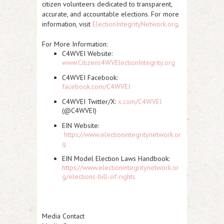
citizen volunteers dedicated to transparent,
accurate, and accountable elections. For more
information, visit
ElectionIntegrityNetwork.org
.
For More Information:
C4WVEI Website:
www.Citizens4WVElectionIntegrity.org
C4WVEI Facebook:
facebook.com/C4WVEI
C4WVEI Twitter/X:
x.com/C4WVEI
(@C4WVEI)
EIN Website:
https://www.electionintegritynetwork.or
g
EIN Model Election Laws Handbook:
https://www.electionintegritynetwork.or
g/elections-bill-of-rights
Media Contact