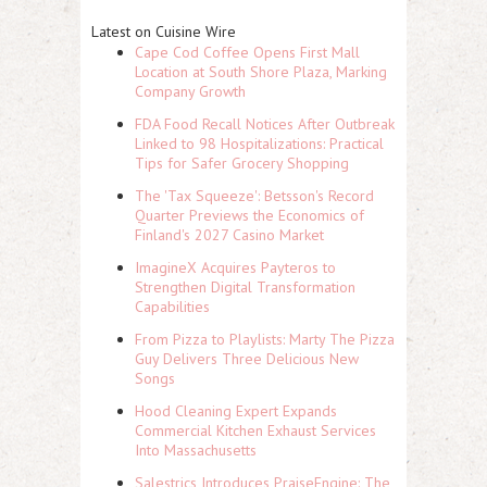
Latest on Cuisine Wire
Cape Cod Coffee Opens First Mall
Location at South Shore Plaza, Marking
Company Growth
FDA Food Recall Notices After Outbreak
Linked to 98 Hospitalizations: Practical
Tips for Safer Grocery Shopping
The 'Tax Squeeze': Betsson's Record
Quarter Previews the Economics of
Finland's 2027 Casino Market
ImagineX Acquires Payteros to
Strengthen Digital Transformation
Capabilities
From Pizza to Playlists: Marty The Pizza
Guy Delivers Three Delicious New
Songs
Hood Cleaning Expert Expands
Commercial Kitchen Exhaust Services
Into Massachusetts
Salestrics Introduces PraiseEngine: The