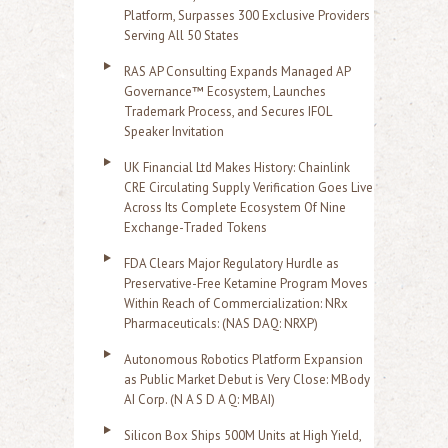
Platform, Surpasses 300 Exclusive Providers
Serving All 50 States
RAS AP Consulting Expands Managed AP
Governance™ Ecosystem, Launches
Trademark Process, and Secures IFOL
Speaker Invitation
UK Financial Ltd Makes History: Chainlink
CRE Circulating Supply Verification Goes Live
Across Its Complete Ecosystem Of Nine
Exchange-Traded Tokens
FDA Clears Major Regulatory Hurdle as
Preservative-Free Ketamine Program Moves
Within Reach of Commercialization: NRx
Pharmaceuticals: (NAS DAQ: NRXP)
Autonomous Robotics Platform Expansion
as Public Market Debut is Very Close: MBody
AI Corp. (N A S D A Q: MBAI)
Silicon Box Ships 500M Units at High Yield,