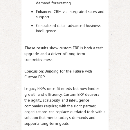
demand forecasting.
Enhanced CRM via integrated sales and
support.
Centralized data - advanced business
intelligence.
These results show custom ERP is both a tech
upgrade and a driver of long-term
competitiveness.
Conclusion: Building for the Future with
Custom ERP
Legacy ERPs once fit needs but now hinder
growth and efficiency. Custom ERP delivers
the agility, scalability, and intelligence
companies require; with the right partner,
organizations can replace outdated tech with a
solution that meets today's demands and
supports long-term goals.