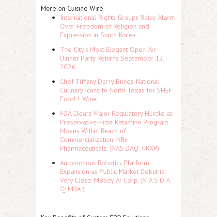
More on Cuisine Wire
International Rights Groups Raise Alarm
Over Freedom of Religion and
Expression in South Korea
The City's Most Elegant Open-Air
Dinner Party Returns September 12,
2026
Chef Tiffany Derry Brings National
Culinary Icons to North Texas for SHEF
Food + Wine
FDA Clears Major Regulatory Hurdle as
Preservative-Free Ketamine Program
Moves Within Reach of
Commercialization: NRx
Pharmaceuticals: (NAS DAQ: NRXP)
Autonomous Robotics Platform
Expansion as Public Market Debut is
Very Close: MBody AI Corp. (N A S D A
Q: MBAI)