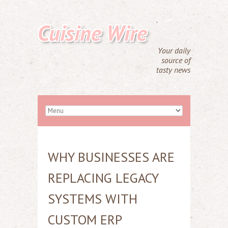
Cuisine Wire
Your daily
source of
tasty news
WHY BUSINESSES ARE
REPLACING LEGACY
SYSTEMS WITH
CUSTOM ERP