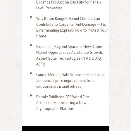
Expands Production Capacity for Panel-
Level Packaging
Why Baton Rouge's Humid Climate Can
Contribute to Carpenter Ant Damage — J&J
Exterminating Explains How to Protect Your
Home
Expanding Beyond Space as New Drone
Market Opportunities Accelerate Growth:
Ascent Solar Technologies (N A S D A Q:
ASTI)
Lauren Merrell, Dale Sorensen Real Estate,
announces price improvement for an
extraordinary island retreat
Portalz Publishes FES World First
Architecture Introducing a New
Cryptographic Platform