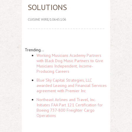
SOLUTIONS
CUISINE WIRE/10645106
Trending...
Working Musicians Academy Partners
with Black Dog Music Partners to Give
Musicians Independent, Income-
Producing Careers
Blue Sky Capital Strategies, LLC
awarded Leasing and Financial Services
agreement with Premier Inc
Northeast Airlines and Travel, Inc.
Initiates FAA Part 121 Certification for
Boeing 737-800 Freighter Cargo
Operations