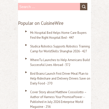
S
e
a
Popular on CuisineWire
r
Mr. Hospital Bed Helps Home Care Buyers
c
Find the Right Hospital Bed - 447
h
Studica Robotics Supports Robotics Training
f
Camp for WorldSkills Shanghai 2026 - 427
o
WhereTu Launches to Help Americans Build
r
Successful Lives Abroad - 372
:
Bird Brainz Launch First Driver Meal Plan to
Help Rideshare and Delivery Drivers Save on
Daily Food - 270
Cover Story about Matthew Cossolotto –
Author of Harness Your PromisePower --
Published in July 2026 Enterprise World
Magazine - 256