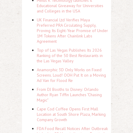
Minus K Technology launches it
Educational Giveaway for Universities
and Colleges in the USA
UK Financial Ltd Verifies Maya
Preferred PRA Circulating Supply,
Proving Its Eight-Year Promise of Under
1M Tokens After Chainlink Labs
Agreement
Top of Las Vegas Publishes Its 2026
Ranking of the 50 Best Restaurants in
the Las Vegas Valley
Anamorphic 3D Only Works on Fixed
Screens. Loud! OOH Put It on a Moving
Ad Van for Flood Re
From DJ Booths to Disney: Orlando
Author Ryan Tiffin Launches "Chasing
Magic"
Cape Cod Coffee Opens First Mall
Location at South Shore Plaza, Marking
Company Growth
FDA Food Recall Notices After Outbreak