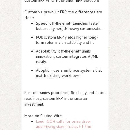
Custom ERP vs. Off-the-Shelf ERP Solutions
Custom vs. pre-built ERP: the differences are
clear:
Speed:
off-the-shelf launches faster
but usually nee]ds heavy customization.
ROI:
custom ERP yields higher long-
term returns via scalability and fit.
Adaptability:
off-the-shelf limits
innovation; custom integrates AI/ML
easily.
Adoption:
users embrace systems that
match existing workflows.
For companies prioritizing flexibility and future
readiness, custom ERP is the smarter
investment.
More on Cuisine Wire
Loud! OOH calls for prize draw
advertising standards as £1.3bn