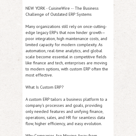
NEW YORK
-
CuisineWire
--
The Business
Challenge of Outdated ERP Systems
Many organizations still rely on once-cutting-
edge legacy ERPs that now hinder growth—
poor integration, high maintenance costs, and
limited capacity for modern complexity. As
automation, real-time analytics, and global
scale become essential in competitive fields
like finance and tech, enterprises are moving
to modern options, with custom ERP often the
most effective.
What Is Custom ERP?
A custom ERP tailors a business platform to a
company's processes and goals, providing
only needed features and unifying finance,
operations, sales, and HR for seamless data
flow, higher efficiency, and easy evolution.
Why Companies Are Moving Away from