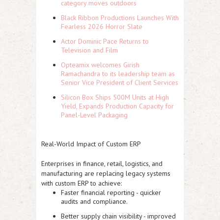
category moves outdoors
Black Ribbon Productions Launches With
Fearless 2026 Horror Slate
Actor Dominic Pace Returns to
Television and Film
Opteamix welcomes Girish
Ramachandra to its leadership team as
Senior Vice President of Client Services
Silicon Box Ships 500M Units at High
Yield, Expands Production Capacity for
Panel-Level Packaging
Real-World Impact of Custom ERP
Enterprises in finance, retail, logistics, and
manufacturing are replacing legacy systems
with custom ERP to achieve:
Faster financial reporting - quicker
audits and compliance.
Better supply chain visibility - improved