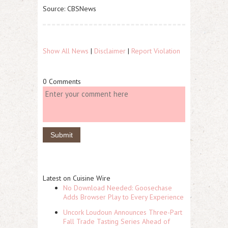
Source: CBSNews
Show All News
|
Disclaimer
|
Report Violation
0 Comments
Latest on Cuisine Wire
No Download Needed: Goosechase
Adds Browser Play to Every Experience
Uncork Loudoun Announces Three-Part
Fall Trade Tasting Series Ahead of