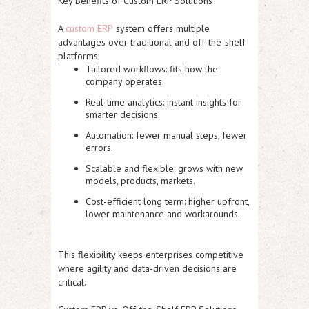
Key Benefits of Custom ERP Solutions
A
custom ERP
system offers multiple
advantages over traditional and off-the-shelf
platforms:
Tailored workflows:
fits how the
company operates.
Real-time analytics:
instant insights for
smarter decisions.
Automation:
fewer manual steps, fewer
errors.
Scalable and flexible:
grows with new
models, products, markets.
Cost-efficient long term:
higher upfront,
lower maintenance and workarounds.
This flexibility keeps enterprises competitive
where agility and data-driven decisions are
critical.