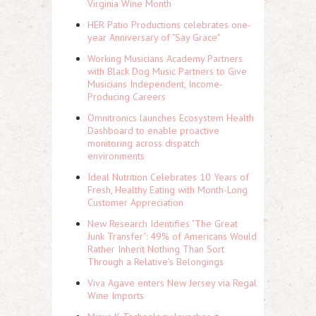
Virginia Wine Month
HER Patio Productions celebrates one-
year Anniversary of "Say Grace"
Working Musicians Academy Partners
with Black Dog Music Partners to Give
Musicians Independent, Income-
Producing Careers
Omnitronics launches Ecosystem Health
Dashboard to enable proactive
monitoring across dispatch
environments
Ideal Nutrition Celebrates 10 Years of
Fresh, Healthy Eating with Month-Long
Customer Appreciation
New Research Identifies "The Great
Junk Transfer": 49% of Americans Would
Rather Inherit Nothing Than Sort
Through a Relative's Belongings
Viva Agave enters New Jersey via Regal
Wine Imports