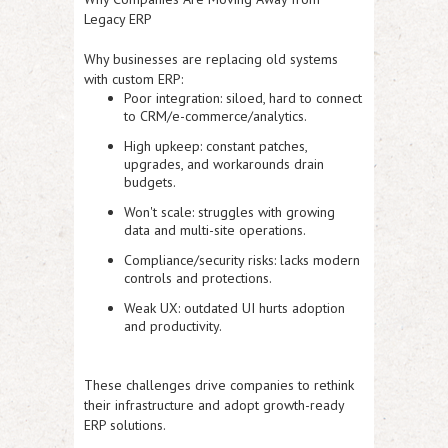
Legacy ERP
Why businesses are replacing old systems
with custom ERP:
Poor integration:
siloed, hard to connect
to CRM/e-commerce/analytics.
High upkeep:
constant patches,
upgrades, and workarounds drain
budgets.
Won't scale:
struggles with growing
data and multi-site operations.
Compliance/security risks:
lacks modern
controls and protections.
Weak UX:
outdated UI hurts adoption
and productivity.
These challenges drive companies to rethink
their infrastructure and adopt growth-ready
ERP solutions.