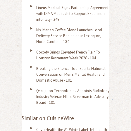
Lineus Medical Signs Partnership Agreement
with DIMA MedTech to Support Expansion
into Italy - 249
Ms. Marie's Coffee Blend Launches Local
Delivery Service Beginning in Lexington,
North Carolina - 184
Cocody Brings Elevated French Flair To
Houston Restaurant Week 2026 - 104
Breaking the Silence: Tour Sparks National
Conversation on Men's Mental Health and
Domestic Abuse - 101
Qscription Technologies Appoints Radiology
Industry Veteran Elliot Silverman to Advisory
Board - 101
Similar on CuisineWire
Cuvo Health, the #1 White Label Telehealth