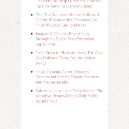
Linked to 98 Hospitalizations: Practical
Tips for Safer Grocery Shopping
The 'Tax Squeeze': Betsson's Record
Quarter Previews the Economics of
Finland's 2027 Casino Market
ImagineX Acquires Payteros to
Strengthen Digital Transformation
Capabilities
From Pizza to Playlists: Marty The Pizza
Guy Delivers Three Delicious New
Songs
Hood Cleaning Expert Expands
Commercial Kitchen Exhaust Services
Into Massachusetts
Salestrics Introduces PraiseEngine: The
AI-Native Review Engine Built to Fix
Social Proof