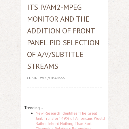
ITS IVAM2-MPEG
MONITOR AND THE
ADDITION OF FRONT
PANEL PID SELECTION
OF A/V/SUBTITLE
STREAMS
CUISINE WIRE/10648666
Trending...
New Research Identifies "The Great
Junk Transfer": 49% of Americans Would
Rather Inherit Nothing Than Sort
Through a Relative's Belongings