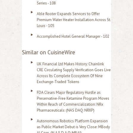
Series - 108
Able Rooter Expands Services to Offer
Premium Water Heater Installation Across St.
Louis - 105
Accomplished Hotel General Manager - 102
Similar on CuisineWire
UK Financial Ltd Makes History: Chainlink
CRE Circulating Supply Verification Goes Live
Across Its Complete Ecosystem Of Nine
Exchange-Traded Tokens
FDA Clears Major Regulatory Hurdle as
Preservative-Free Ketamine Program Moves
Within Reach of Commercialization: NRx
Pharmaceuticals: (NAS DAQ: NRXP)
Autonomous Robotics Platform Expansion
as Public Market Debut is Very Close: MBody
AI Corp. (N A S D A Q: MBAI)