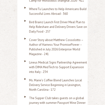
Camp for WorldSkills Shanghai 2026 - 411
o
WhereTu Launches to Help Americans Build
r
Successful Lives Abroad - 360
:
Bird Brainz Launch First Driver Meal Plan to
Help Rideshare and Delivery Drivers Save on
Daily Food - 257
Cover Story about Matthew Cossolotto –
Author of Harness Your PromisePower --
Published in July 2026 Enterprise World
Magazine - 241
Lineus Medical Signs Partnership Agreement
with DIMA MedTech to Support Expansion
into Italy - 234
Ms. Marie's Coffee Blend Launches Local
Delivery Service Beginning in Lexington,
North Carolina - 172
The Supper Club takes guests on a global
journey with summer Passport Wine Dinner