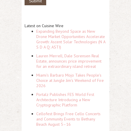
Latest on Cuisine Wire
Expanding Beyond Space as New
Drone Market Opportunities Accelerate
Growth: Ascent Solar Technologies (N A
S D A Q: ASTI)
Lauren Merrell, Dale Sorensen Real
Estate, announces price improvement
for an extraordinary island retreat
Miami's Barbaro Mojo Takes People's
Choice at Jungle Jim's Weekend of Fire
2026
Portalz Publishes FES World First
Architecture Introducing a New
Cryptographic Platform
Cellofest Brings Free Cello Concerts
and Community Events to Bethany
Beach August 5–16