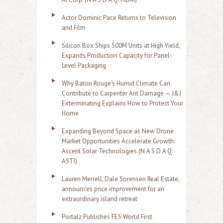
Actor Dominic Pace Returns to Television
and Film
Silicon Box Ships 500M Units at High Yield,
Expands Production Capacity for Panel-
Level Packaging
Why Baton Rouge's Humid Climate Can
Contribute to Carpenter Ant Damage — J&J
Exterminating Explains How to Protect Your
Home
Expanding Beyond Space as New Drone
Market Opportunities Accelerate Growth:
Ascent Solar Technologies (N A S D A Q:
ASTI)
Lauren Merrell, Dale Sorensen Real Estate,
announces price improvement for an
extraordinary island retreat
Portalz Publishes FES World First