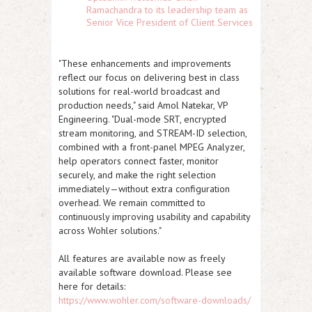
Ramachandra to its leadership team as
Senior Vice President of Client Services
"These enhancements and improvements
reflect our focus on delivering best in class
solutions for real-world broadcast and
production needs," said Amol Natekar, VP
Engineering. "Dual-mode SRT, encrypted
stream monitoring, and STREAM-ID selection,
combined with a front-panel MPEG Analyzer,
help operators connect faster, monitor
securely, and make the right selection
immediately—without extra configuration
overhead. We remain committed to
continuously improving usability and capability
across Wohler solutions."
All features are available now as freely
available software download. Please see
here for details:
https://www.wohler.com/software-downloads/