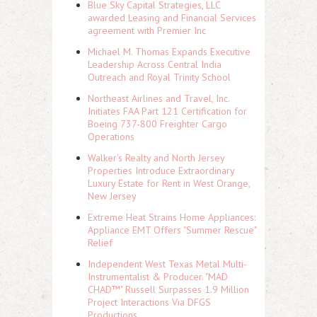
Blue Sky Capital Strategies, LLC
awarded Leasing and Financial Services
agreement with Premier Inc
Michael M. Thomas Expands Executive
Leadership Across Central India
Outreach and Royal Trinity School
Northeast Airlines and Travel, Inc.
Initiates FAA Part 121 Certification for
Boeing 737-800 Freighter Cargo
Operations
Walker's Realty and North Jersey
Properties Introduce Extraordinary
Luxury Estate for Rent in West Orange,
New Jersey
Extreme Heat Strains Home Appliances:
Appliance EMT Offers "Summer Rescue"
Relief
Independent West Texas Metal Multi-
Instrumentalist & Producer. "MAD
CHAD™" Russell Surpasses 1.9 Million
Project Interactions Via DFGS
Productions