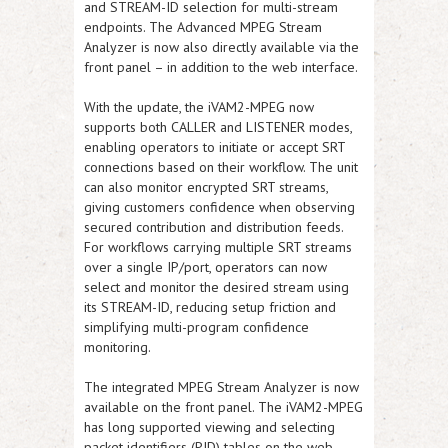
and STREAM-ID selection for multi-stream
endpoints. The Advanced MPEG Stream
Analyzer is now also directly available via the
front panel – in addition to the web interface.
With the update, the iVAM2-MPEG now
supports both CALLER and LISTENER modes,
enabling operators to initiate or accept SRT
connections based on their workflow. The unit
can also monitor encrypted SRT streams,
giving customers confidence when observing
secured contribution and distribution feeds.
For workflows carrying multiple SRT streams
over a single IP/port, operators can now
select and monitor the desired stream using
its STREAM-ID, reducing setup friction and
simplifying multi-program confidence
monitoring.
The integrated MPEG Stream Analyzer is now
available on the front panel. The iVAM2-MPEG
has long supported viewing and selecting
packet identifiers (PID) tables on the web