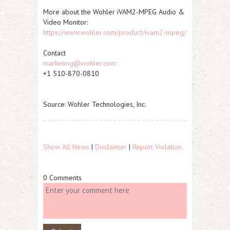
More about the Wohler iVAM2-MPEG Audio &
Video Monitor:
https://www.wohler.com/product/ivam2-mpeg/
Contact
marketing@wohler.com
+1 510-870-0810
Source: Wohler Technologies, Inc.
Show All News
|
Disclaimer
|
Report Violation
0 Comments