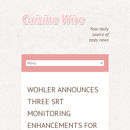
Cuisine Wire
Your daily
source of
tasty news
WOHLER ANNOUNCES
THREE SRT
MONITORING
ENHANCEMENTS FOR