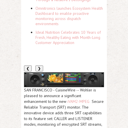
Omnitronics launches Ecosystem Health
Dashboard to enable proactive
monitoring across dispatch
environments
Ideal Nutrition Celebrates 10 Years of
Fresh, Healthy Eating with Month-Long
Customer Appreciation
❮
❯
SAN FRANCISCO
-
CuisineWire
-- Wohler is
pleased to announce a significant
enhancement to the new
iVAM2-MPEG
Secure
Reliable Transport (SRT) monitor. The
innovative device adds three SRT capabilities
to its feature set: CALLER and LISTENER
modes, monitoring of encrypted SRT streams,