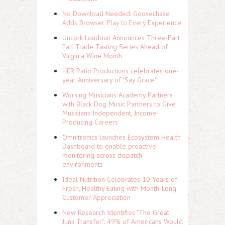
No Download Needed: Goosechase
Adds Browser Play to Every Experience
Uncork Loudoun Announces Three-Part
Fall Trade Tasting Series Ahead of
Virginia Wine Month
HER Patio Productions celebrates one-
year Anniversary of "Say Grace"
Working Musicians Academy Partners
with Black Dog Music Partners to Give
Musicians Independent, Income-
Producing Careers
Omnitronics launches Ecosystem Health
Dashboard to enable proactive
monitoring across dispatch
environments
Ideal Nutrition Celebrates 10 Years of
Fresh, Healthy Eating with Month-Long
Customer Appreciation
New Research Identifies "The Great
Junk Transfer": 49% of Americans Would