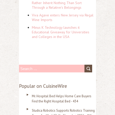
Rather Inherit Nothing Than Sort
Through a Relative's Belongings
Viva Agave enters New Jersey via Regal
Wine Imports
Minus K Technology launches it
Educational Giveaway for Universities
and Colleges in the USA
S
e
a
Popular on CuisineWire
r
Mr. Hospital Bed Helps Home Care Buyers
c
Find the Right Hospital Bed - 434
h
Studica Robotics Supports Robotics Training
f