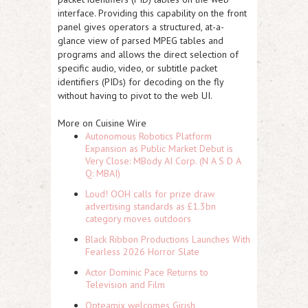
interface. Providing this capability on the front
panel gives operators a structured, at-a-
glance view of parsed MPEG tables and
programs and allows the direct selection of
specific audio, video, or subtitle packet
identifiers (PIDs) for decoding on the fly
without having to pivot to the web UI.
More on Cuisine Wire
Autonomous Robotics Platform
Expansion as Public Market Debut is
Very Close: MBody AI Corp. (N A S D A
Q: MBAI)
Loud! OOH calls for prize draw
advertising standards as £1.3bn
category moves outdoors
Black Ribbon Productions Launches With
Fearless 2026 Horror Slate
Actor Dominic Pace Returns to
Television and Film
Opteamix welcomes Girish