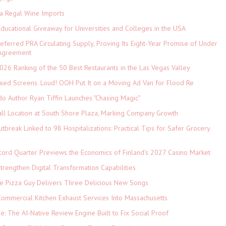
ia Regal Wine Imports
Educational Giveaway for Universities and Colleges in the USA
referred PRA Circulating Supply, Proving Its Eight-Year Promise of Under
 Agreement
026 Ranking of the 50 Best Restaurants in the Las Vegas Valley
xed Screens. Loud! OOH Put It on a Moving Ad Van for Flood Re
do Author Ryan Tiffin Launches "Chasing Magic"
ll Location at South Shore Plaza, Marking Company Growth
tbreak Linked to 98 Hospitalizations: Practical Tips for Safer Grocery
cord Quarter Previews the Economics of Finland's 2027 Casino Market
rengthen Digital Transformation Capabilities
The Pizza Guy Delivers Three Delicious New Songs
ommercial Kitchen Exhaust Services Into Massachusetts
ne: The AI-Native Review Engine Built to Fix Social Proof