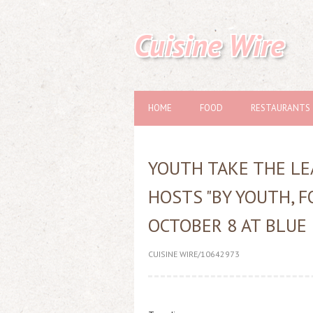
Cuisine Wire
HOME
FOOD
RESTAURANTS
YOUTH TAKE THE LE
HOSTS "BY YOUTH, F
OCTOBER 8 AT BLUE
CUISINE WIRE/10642973