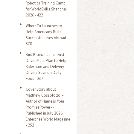
Robotics Training Camp
r
for WorldSkills Shanghai
2026 - 422
:
WhereTu Launches to
Help Americans Build
Successful Lives Abroad -
370
Bird Brainz Launch First
Driver Meal Plan to Help
Rideshare and Delivery
Drivers Save on Daily
Food - 267
Cover Story about
Matthew Cossolotto –
Author of Harness Your
PromisePower --
Published in July 2026
Enterprise World Magazine
- 252