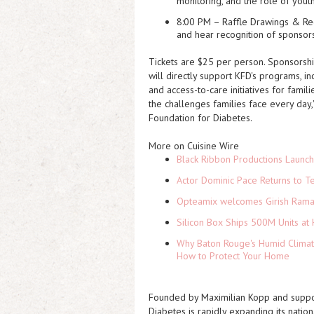
monitoring, and the role of yout
8:00 PM – Raffle Drawings & R
and hear recognition of sponsor
Tickets are $25 per person. Sponsorshi
will directly support KFD's programs, i
and access-to-care initiatives for famili
the challenges families face every day,
Foundation for Diabetes
.
More on Cuisine Wire
Black Ribbon Productions Launch
Actor Dominic Pace Returns to Te
Opteamix welcomes Girish Ramach
Silicon Box Ships 500M Units at 
Why Baton Rouge's Humid Climat
How to Protect Your Home
Founded by Maximilian Kopp and support
Diabetes is rapidly expanding its nation