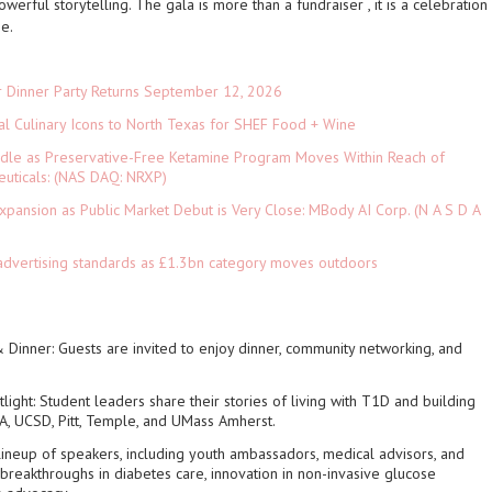
powerful storytelling
. The gala is more than a fundraiser , it is a celebration
pe.
r Dinner Party Returns September 12, 2026
al Culinary Icons to North Texas for SHEF Food + Wine
rdle as Preservative-Free Ketamine Program Moves Within Reach of
euticals: (NAS DAQ: NRXP)
pansion as Public Market Debut is Very Close: MBody AI Corp. (N A S D A
advertising standards as £1.3bn category moves outdoors
 Dinner
: Guests are invited to enjoy dinner, community networking, and
light
: Student leaders share their stories of living with T1D and building
A, UCSD, Pitt, Temple, and UMass Amherst.
 lineup of speakers, including youth ambassadors, medical advisors, and
breakthroughs in diabetes care, innovation in non-invasive glucose