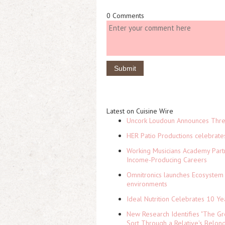
0 Comments
Latest on Cuisine Wire
Uncork Loudoun Announces Three
HER Patio Productions celebrate
Working Musicians Academy Partn
Income-Producing Careers
Omnitronics launches Ecosystem 
environments
Ideal Nutrition Celebrates 10 Ye
New Research Identifies "The Gr
Sort Through a Relative's Belon