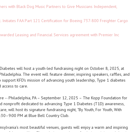
ers with Black Dog Music Partners to Give Musicians Independent,
c. Initiates FAA Part 121 Certification for Boeing 737-800 Freighter Cargo
 awarded Leasing and Financial Services agreement with Premier Inc
iabetes will host a youth-led fundraising night on October 8, 2025, at
Philadelphia. The event will feature dinner, inspiring speakers, raffles, and
support KFD's mission of advancing youth leadership, Type 1 diabetes
 access to care.
ire
--
Philadelphia, PA – September 12, 2025
– The Kopp Foundation for
ed nonprofit dedicated to advancing Type 1 Diabetes (T1D) awareness,
are, will host its signature fundraising night,
"By Youth, For Youth, With
:30–9:00 PM at Blue Bell Country Club.
sylvania's most beautiful venues, guests will enjoy a warm and inspiring