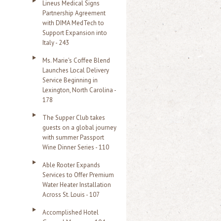
Lineus Medical Signs
Partnership Agreement
with DIMA MedTech to
Support Expansion into
Italy - 243
Ms. Marie's Coffee Blend
Launches Local Delivery
Service Beginning in
Lexington, North Carolina -
178
The Supper Club takes
guests on a global journey
with summer Passport
Wine Dinner Series - 110
Able Rooter Expands
Services to Offer Premium
Water Heater Installation
Across St. Louis - 107
Accomplished Hotel