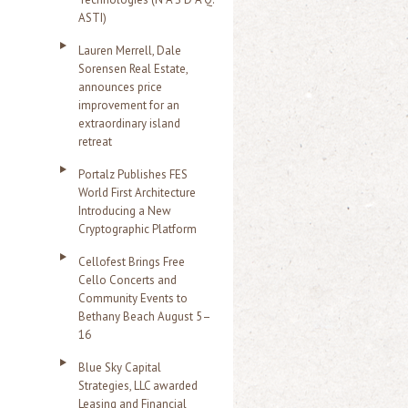
ASTI)
Lauren Merrell, Dale
Sorensen Real Estate,
announces price
improvement for an
extraordinary island
retreat
Portalz Publishes FES
World First Architecture
Introducing a New
Cryptographic Platform
Cellofest Brings Free
Cello Concerts and
Community Events to
Bethany Beach August 5–
16
Blue Sky Capital
Strategies, LLC awarded
Leasing and Financial