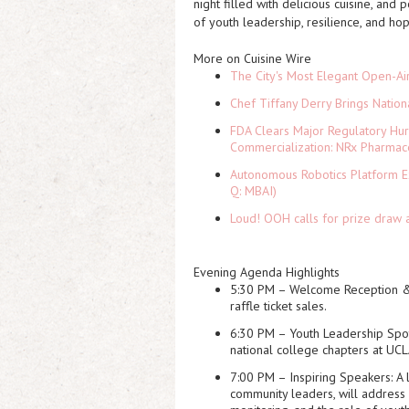
night filled with
delicious cuisine, and 
of youth leadership, resilience, and ho
More on Cuisine Wire
The City's Most Elegant Open-Ai
Chef Tiffany Derry Brings Nation
FDA Clears Major Regulatory Hu
Commercialization: NRx Pharmac
Autonomous Robotics Platform Ex
Q: MBAI)
Loud! OOH calls for prize draw 
Evening Agenda Highlights
5:30 PM – Welcome Reception &
raffle ticket sales.
6:30 PM – Youth Leadership Spot
national college chapters at UCL
7:00 PM – Inspiring Speakers
: A
community leaders, will address 