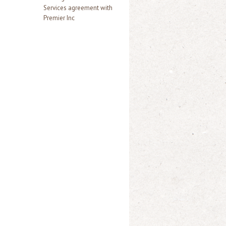
Services agreement with
Premier Inc