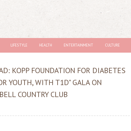
LIFESTYLE
HEALTH
ENTERTAINMENT
CULTURE
AD: KOPP FOUNDATION FOR DIABETES
OR YOUTH, WITH T1D" GALA ON
 BELL COUNTRY CLUB