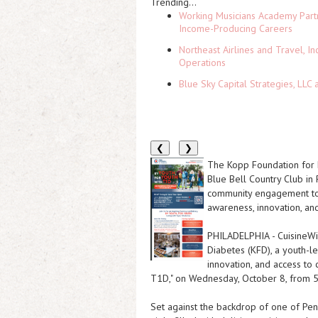
Trending...
Working Musicians Academy Partn
Income-Producing Careers
Northeast Airlines and Travel, In
Operations
Blue Sky Capital Strategies, LLC
❮
❯
The Kopp Foundation for D
Blue Bell Country Club in 
community engagement to 
awareness, innovation, and
PHILADELPHIA
-
CuisineW
Diabetes (KFD), a youth-l
innovation, and access to c
T1D," on Wednesday, October 8, from 5
Set against the backdrop of one of Penn