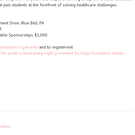
t puts students at the forefront of solving healthcare challenges.
ent Drive, Blue Bell, PA
M
Table Sponsorships: $1,000
oundation.org/events
and to registervisit
for-youth-a-fundraising-night-presented-by-kopp-foundation-tickets-
lation