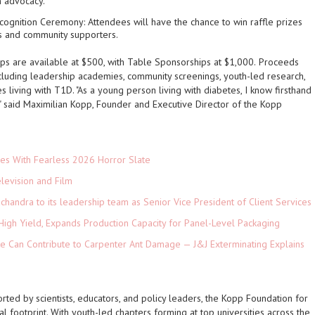
h advocacy.
ecognition Ceremony
: Attendees will have the chance to win raffle prizes
s and community supporters.
ps are available at $500, with Table Sponsorships at $1,000.
Proceeds
ncluding leadership academies, community screenings, youth-led research,
es living with T1D. "As a young person living with diabetes, I know firsthand
" said
Maximilian Kopp, Founder and Executive Director of the Kopp
es With Fearless 2026 Horror Slate
levision and Film
andra to its leadership team as Senior Vice President of Client Services
High Yield, Expands Production Capacity for Panel-Level Packaging
e Can Contribute to Carpenter Ant Damage — J&J Exterminating Explains
ed by scientists, educators, and policy leaders, the Kopp Foundation for
al footprint. With youth-led chapters forming at top universities across the