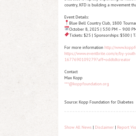
country, KFD is building a movement tha
Event Details:
Blue Bell Country Club, 1800 Tournam
October 8, 2025 | 5:30 PM – 9:00 P
Tickets: $25 | Sponsorships: $500 | 
For more information
http://www.koppf
https://www.eventbrite.com/e/by-youth-
1677690109279?aff=oddtdtcreator
Contact
Max Kopp
***@koppfoundation.org
Source: Kopp Foundation for Diabetes
Show All News
|
Disclaimer
|
Report Vio