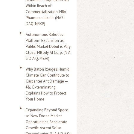
Within Reach of
Commercialization: NRx
Pharmaceuticals: (NAS
DAQ: NRXP)
Autonomous Robotics
Platform Expansion as
Public Market Debut is Very
Close: MBody AI Corp. (N A
S D A Q: MBAI)
Why Baton Rouge's Humid
Climate Can Contribute to
Carpenter Ant Damage —
J&J Exterminating
Explains How to Protect
Your Home
Expanding Beyond Space
as New Drone Market
Opportunities Accelerate
Growth: Ascent Solar
Technologies (N A S D A Q: