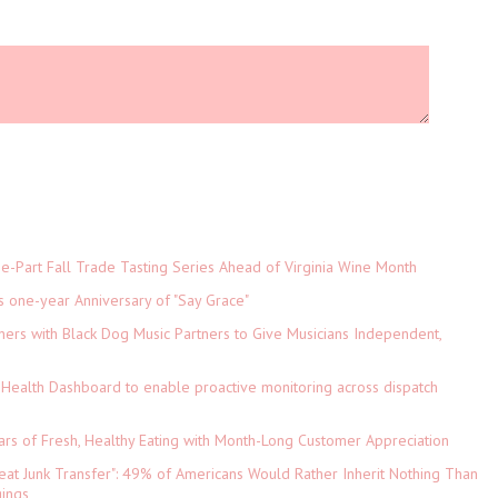
-Part Fall Trade Tasting Series Ahead of Virginia Wine Month
s one-year Anniversary of "Say Grace"
ers with Black Dog Music Partners to Give Musicians Independent,
Health Dashboard to enable proactive monitoring across dispatch
ars of Fresh, Healthy Eating with Month-Long Customer Appreciation
eat Junk Transfer": 49% of Americans Would Rather Inherit Nothing Than
gings