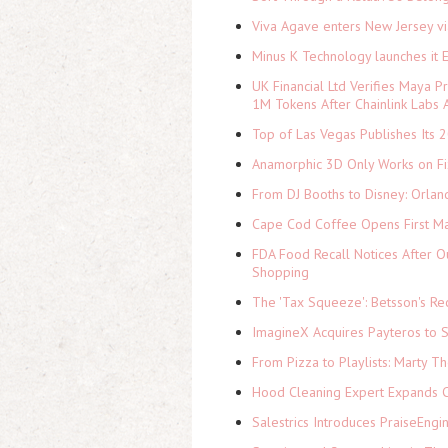
Viva Agave enters New Jersey v
Minus K Technology launches it 
UK Financial Ltd Verifies Maya P
1M Tokens After Chainlink Labs
Top of Las Vegas Publishes Its 2
Anamorphic 3D Only Works on Fi
From DJ Booths to Disney: Orlan
Cape Cod Coffee Opens First Ma
FDA Food Recall Notices After Ou
Shopping
The 'Tax Squeeze': Betsson's Re
ImagineX Acquires Payteros to St
From Pizza to Playlists: Marty 
Hood Cleaning Expert Expands C
Salestrics Introduces PraiseEngi