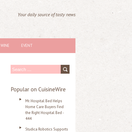
Your daily source of tasty news
WINE
EVENT
S
e
a
Popular on CuisineWire
r
Mr. Hospital Bed Helps
c
Home Care Buyers Find
the Right Hospital Bed -
h
444
f
Studica Robotics Supports
o