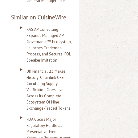
General Manager - 104
Similar on CuisineWire
RAS AP Consulting
Expands Managed AP
Governance™ Ecosystem,
Launches Trademark
Process, and Secures IFOL
Speaker Invitation
UK Financial Ltd Makes
History: Chainlink CRE
Circulating Supply
Verification Goes Live
Across Its Complete
Ecosystem Of Nine
Exchange-Traded Tokens
FDA Clears Major
Regulatory Hurdle as
Preservative-Free
Ketamine Program Moves