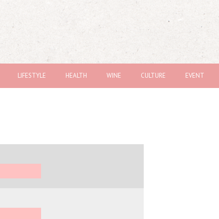
LIFESTYLE
HEALTH
WINE
CULTURE
EVENT