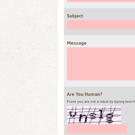
Subject
Message
Are You Human?
Prove you are not a robot by typing text 