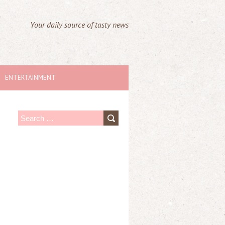
Your daily source of tasty news
ENTERTAINMENT
S
e
a
r
c
h
f
o