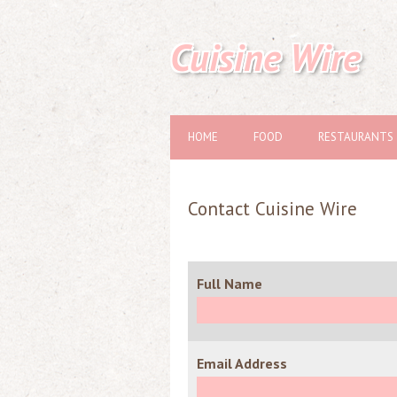
Cuisine Wire
HOME
FOOD
RESTAURANTS
Contact Cuisine Wire
Full Name
Email Address