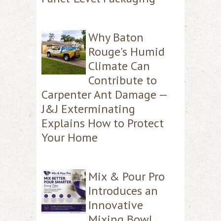
Why Baton
Rouge's Humid
Climate Can
Contribute to
Carpenter Ant Damage —
J&J Exterminating
Explains How to Protect
Your Home
Mix & Pour Pro
Introduces an
Innovative
Mixing Bowl