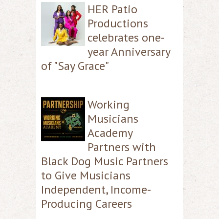
HER Patio
Productions
celebrates one-
year Anniversary
of "Say Grace"
Working
Musicians
Academy
Partners with
Black Dog Music Partners
to Give Musicians
Independent, Income-
Producing Careers