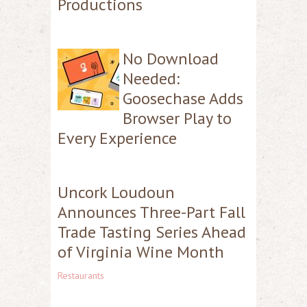
Productions
No Download
Needed:
Goosechase Adds
Browser Play to
Every Experience
Uncork Loudoun
Announces Three-Part Fall
Trade Tasting Series Ahead
of Virginia Wine Month
Restaurants