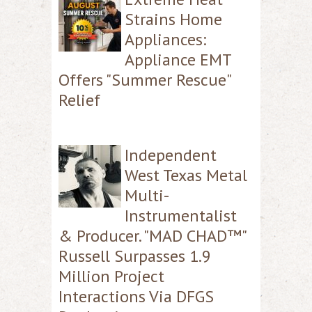
Strains Home
Appliances:
Appliance EMT
Offers "Summer Rescue"
Relief
Independent
West Texas Metal
Multi-
Instrumentalist
& Producer. "MAD CHAD™"
Russell Surpasses 1.9
Million Project
Interactions Via DFGS