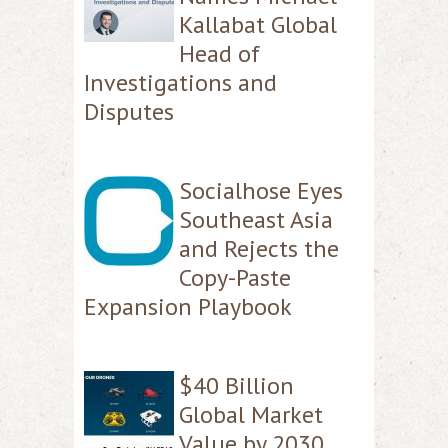
Kallabat Global
Head of
Investigations and
Disputes
Socialhose Eyes
Southeast Asia
and Rejects the
Copy-Paste
Expansion Playbook
$40 Billion
Global Market
Value by 2030