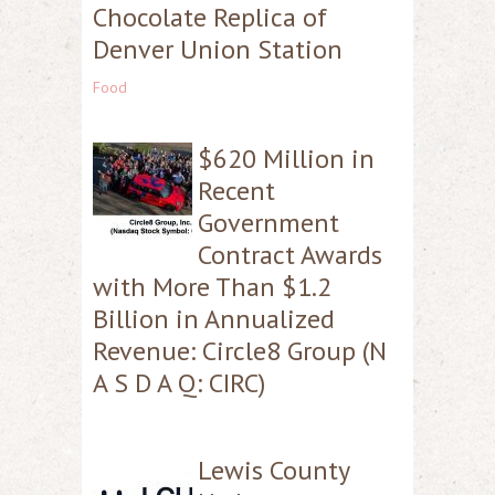
Chocolate Replica of
Denver Union Station
Food
$620 Million in
Recent
Government
Contract Awards
with More Than $1.2
Billion in Annualized
Revenue: Circle8 Group (N
A S D A Q: CIRC)
Lewis County