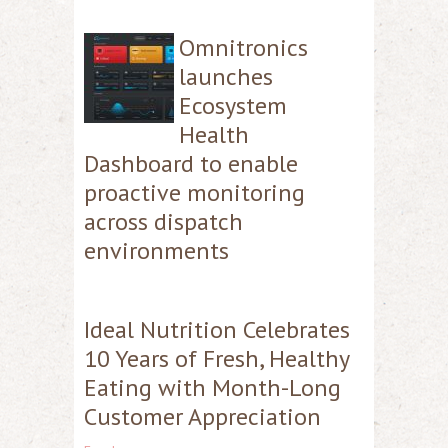
Omnitronics
launches
Ecosystem
Health
Dashboard to enable
proactive monitoring
across dispatch
environments
Ideal Nutrition Celebrates
10 Years of Fresh, Healthy
Eating with Month-Long
Customer Appreciation