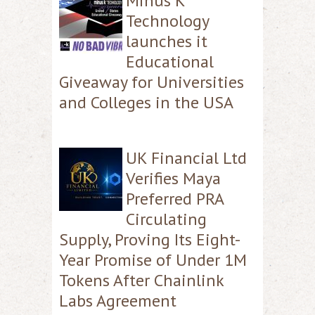
Minus K
Technology
launches it
Educational
Giveaway for Universities
and Colleges in the USA
UK Financial Ltd
Verifies Maya
Preferred PRA
Circulating
Supply, Proving Its Eight-
Year Promise of Under 1M
Tokens After Chainlink
Labs Agreement