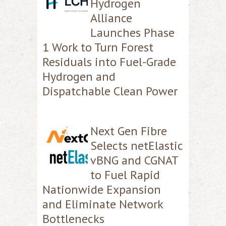
Hydrogen
Alliance
Launches Phase
1 Work to Turn Forest
Residuals into Fuel-Grade
Hydrogen and
Dispatchable Clean Power
Next Gen Fibre
Selects netElastic
vBNG and CGNAT
to Fuel Rapid
Nationwide Expansion
and Eliminate Network
Bottlenecks