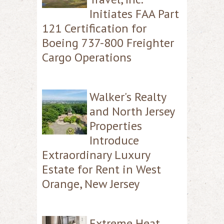
Initiates FAA Part
121 Certification for
Boeing 737-800 Freighter
Cargo Operations
Walker's Realty
and North Jersey
Properties
Introduce
Extraordinary Luxury
Estate for Rent in West
Orange, New Jersey
Extreme Heat