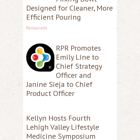
Designed for Cleaner, More
Efficient Pouring
Restaurants
RPR Promotes
Emily Line to
Chief Strategy
Officer and
Janine Sieja to Chief
Product Officer
Kellyn Hosts Fourth
Lehigh Valley Lifestyle
Medicine Symposium