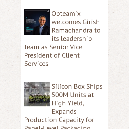
Opteamix
welcomes Girish
Ramachandra to
its leadership
team as Senior Vice
President of Client
Services
Silicon Box Ships
500M Units at
High Yield,
Expands
Production Capacity for
Panel-Level Packaging