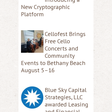
New Cryptographic
Platform
Cellofest Brings
Free Cello
Concerts and
Community
Events to Bethany Beach
August 5–16
Blue Sky Capital
Strategies, LLC
awarded Leasing
and Financial