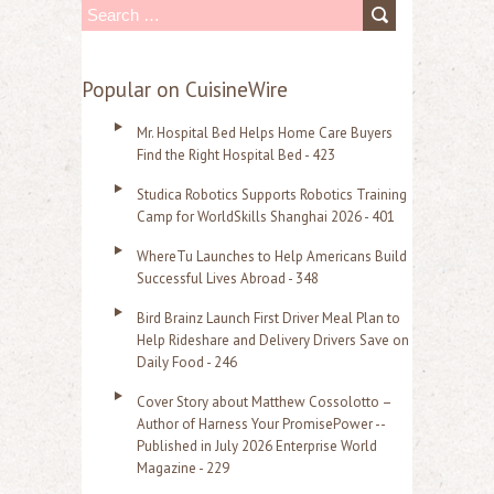
S
e
a
Popular on CuisineWire
r
Mr. Hospital Bed Helps Home Care Buyers
c
Find the Right Hospital Bed - 423
h
Studica Robotics Supports Robotics Training
f
Camp for WorldSkills Shanghai 2026 - 401
o
WhereTu Launches to Help Americans Build
r
Successful Lives Abroad - 348
:
Bird Brainz Launch First Driver Meal Plan to
Help Rideshare and Delivery Drivers Save on
Daily Food - 246
Cover Story about Matthew Cossolotto –
Author of Harness Your PromisePower --
Published in July 2026 Enterprise World
Magazine - 229