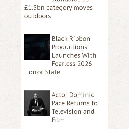
£1.3bn category moves
outdoors
Black Ribbon
Productions
Launches With
Fearless 2026
Horror Slate
Actor Dominic
Pace Returns to
Television and
Film