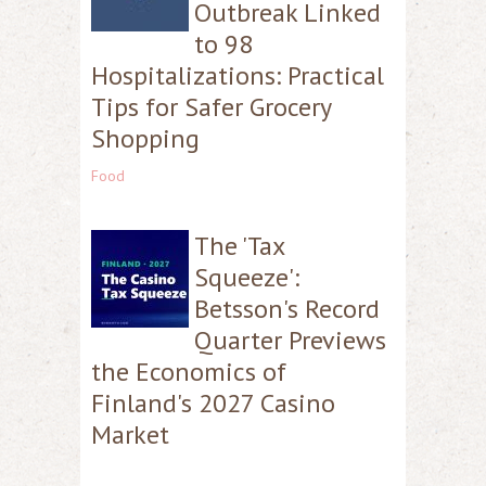
Outbreak Linked
to 98
Hospitalizations: Practical
Tips for Safer Grocery
Shopping
Food
The 'Tax
Squeeze':
Betsson's Record
Quarter Previews
the Economics of
Finland's 2027 Casino
Market