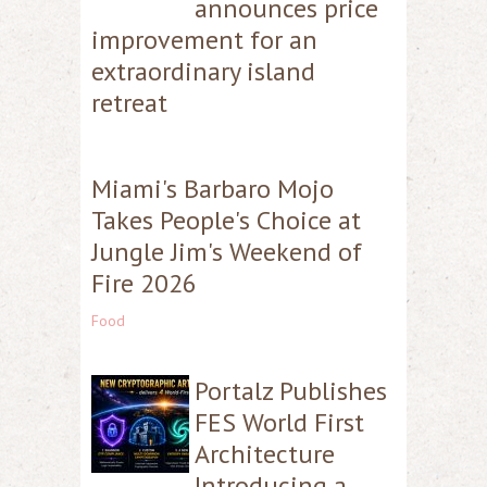
announces price
improvement for an
extraordinary island
retreat
Miami's Barbaro Mojo
Takes People's Choice at
Jungle Jim's Weekend of
Fire 2026
Food
Portalz Publishes
FES World First
Architecture
Introducing a