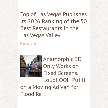
Top of Las Vegas Publishes
Its 2026 Ranking of the 50
Best Restaurants in the
Las Vegas Valley
Restaurants
Anamorphic 3D
Only Works on
Fixed Screens.
Loud! OOH Put It
on a Moving Ad Van for
Flood Re