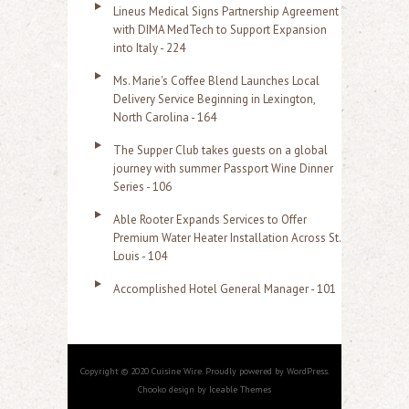
Lineus Medical Signs Partnership Agreement
with DIMA MedTech to Support Expansion
into Italy - 224
Ms. Marie's Coffee Blend Launches Local
Delivery Service Beginning in Lexington,
North Carolina - 164
The Supper Club takes guests on a global
journey with summer Passport Wine Dinner
Series - 106
Able Rooter Expands Services to Offer
Premium Water Heater Installation Across St.
Louis - 104
Accomplished Hotel General Manager - 101
Copyright © 2020 Cuisine Wire. Proudly powered by WordPress.
Chooko design by Iceable Themes