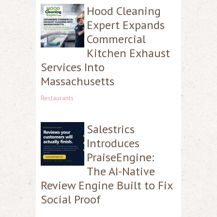
Hood Cleaning
Expert Expands
Commercial
Kitchen Exhaust
Services Into
Massachusetts
Restaurants
Salestrics
Introduces
PraiseEngine:
The AI-Native
Review Engine Built to Fix
Social Proof