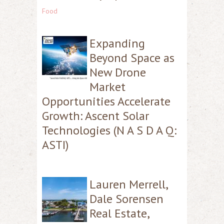
Food
Expanding
Beyond Space as
New Drone
Market
Opportunities Accelerate
Growth: Ascent Solar
Technologies (N A S D A Q:
ASTI)
Lauren Merrell,
Dale Sorensen
Real Estate,