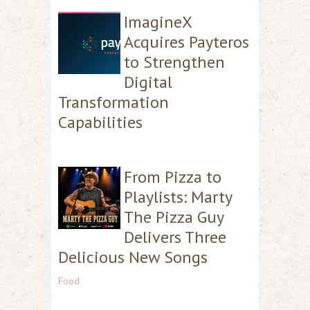
ImagineX
Acquires Payteros
to Strengthen
Digital
Transformation
Capabilities
From Pizza to
Playlists: Marty
The Pizza Guy
Delivers Three
Delicious New Songs
Food