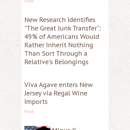
Food
New Research Identifies
"The Great Junk Transfer":
49% of Americans Would
Rather Inherit Nothing
Than Sort Through a
Relative's Belongings
Viva Agave enters New
Jersey via Regal Wine
Imports
Food