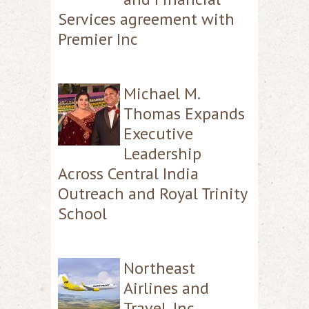
Services agreement with
Premier Inc
Michael M.
Thomas Expands
Executive
Leadership
Across Central India
Outreach and Royal Trinity
School
Northeast
Airlines and
Travel, Inc.