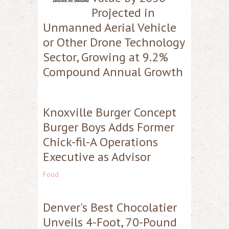
Projected in
Unmanned Aerial Vehicle
or Other Drone Technology
Sector, Growing at 9.2%
Compound Annual Growth
Knoxville Burger Concept
Burger Boys Adds Former
Chick-fil-A Operations
Executive as Advisor
Food
Denver's Best Chocolatier
Unveils 4-Foot, 70-Pound