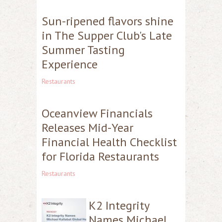
Sun-ripened flavors shine
in The Supper Club's Late
Summer Tasting
Experience
Restaurants
Oceanview Financials
Releases Mid-Year
Financial Health Checklist
for Florida Restaurants
Restaurants
K2 Integrity
Names Michael