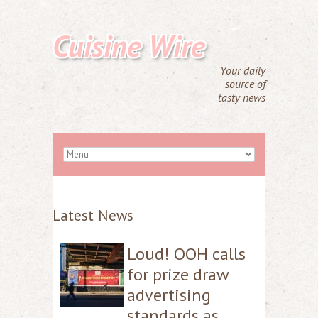
Cuisine Wire
Your daily
source of
tasty news
Latest News
Loud! OOH calls
for prize draw
advertising
standards as