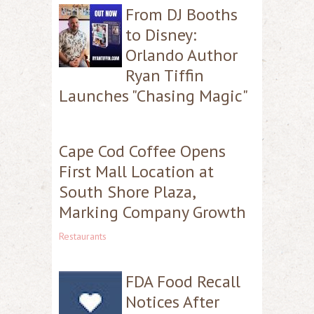
From DJ Booths
to Disney:
Orlando Author
Ryan Tiffin
Launches "Chasing Magic"
Cape Cod Coffee Opens
First Mall Location at
South Shore Plaza,
Marking Company Growth
Restaurants
FDA Food Recall
Notices After