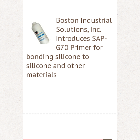
Boston Industrial
Solutions, Inc.
Introduces SAP-
G70 Primer for
bonding silicone to
silicone and other
materials