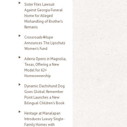
Sister Files Lawsuit
Against Georgia Funeral
Home for Alleged
Mishandling of Brother's
Remains
Crossroads4Hope
Announces The Lipschutz
Women's Fund
Aderra Opens in Magnolia,
Texas, Offering a New
Model for 62+
Homeownership
Dynamic Dachshund Dog
Goes Global: Remember
Point Launches a New
Bilingual Children's Book
Heritage at Manalapan
Introduces Luxury Single-
Family Homes with