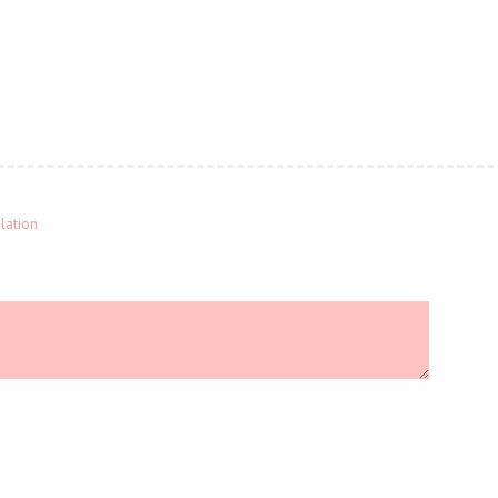
lation