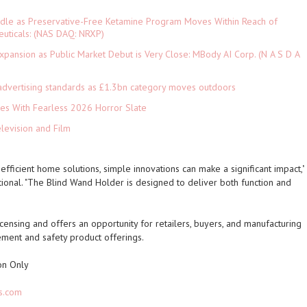
rdle as Preservative-Free Ketamine Program Moves Within Reach of
euticals: (NAS DAQ: NRXP)
pansion as Public Market Debut is Very Close: MBody AI Corp. (N A S D A
advertising standards as £1.3bn category moves outdoors
es With Fearless 2026 Horror Slate
levision and Film
fficient home solutions, simple innovations can make a significant impact,"
tional. "The Blind Wand Holder is designed to deliver both function and
icensing and offers an opportunity for retailers, buyers, and manufacturing
ment and safety product offerings.
on Only
s.com