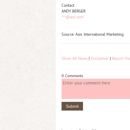
Contact
ANDY BERGER
***@aol.com
Source: Axis International Marketing
Show All News
|
Disclaimer
|
Report Vio
0 Comments