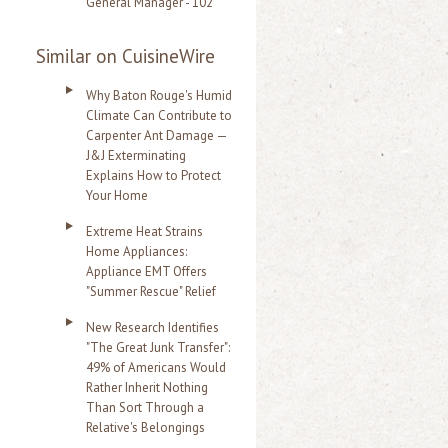
General Manager - 102
Similar on CuisineWire
Why Baton Rouge's Humid
Climate Can Contribute to
Carpenter Ant Damage —
J&J Exterminating
Explains How to Protect
Your Home
Extreme Heat Strains
Home Appliances:
Appliance EMT Offers
"Summer Rescue" Relief
New Research Identifies
"The Great Junk Transfer":
49% of Americans Would
Rather Inherit Nothing
Than Sort Through a
Relative's Belongings