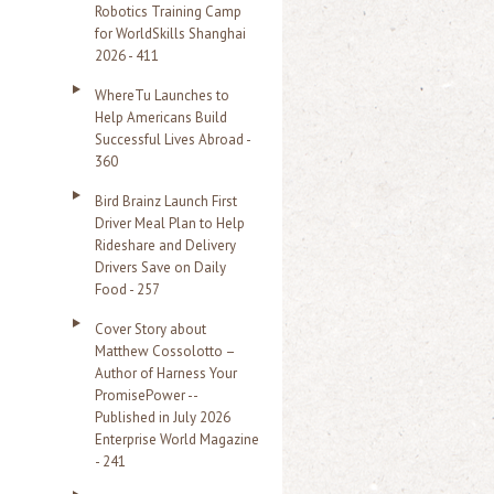
Robotics Training Camp
r
for WorldSkills Shanghai
2026 - 411
:
WhereTu Launches to
Help Americans Build
Successful Lives Abroad -
360
Bird Brainz Launch First
Driver Meal Plan to Help
Rideshare and Delivery
Drivers Save on Daily
Food - 257
Cover Story about
Matthew Cossolotto –
Author of Harness Your
PromisePower --
Published in July 2026
Enterprise World Magazine
- 241