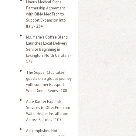
Lineus Medical Signs
Partnership Agreement
with DIMA MedTech to
Support Expansion into
Italy - 234
Ms. Marie's Coffee Blend
Launches Local Delivery
Service Beginning in
Lexington, North Carolina -
172
The Supper Club takes
guests on a global journey
with summer Passport
Wine Dinner Series - 108
Able Rooter Expands
Services to Offer Premium
Water Heater Installation
Across St. Louis - 105
Accomplished Hotel