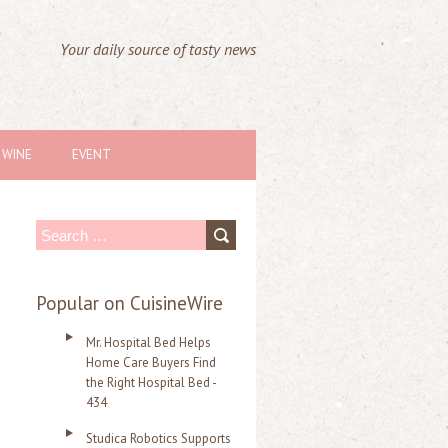
Your daily source of tasty news
WINE
EVENT
S
e
a
Popular on CuisineWire
r
Mr. Hospital Bed Helps
c
Home Care Buyers Find
the Right Hospital Bed -
h
434
f
Studica Robotics Supports
o