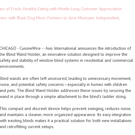
ars of Fresh, Healthy Eating with Month-Long Customer Appreciation
ers with Black Dog Music Partners to Give Musicians Independent,
CHICAGO
-
CuisineWire
-- Axis International announces the introduction of
the
Blind Wand Holder
, an innovative solution designed to improve the
safety and stability of window blind systems in residential and commercial
environments.
Blind wands are often left unsecured, leading to unnecessary movement,
noise, and potential safety concerns—especially in homes with children
and pets. The Blind Wand Holder addresses these issues by securing the
wand in place through a simple attachment to the blind's ladder string.
This compact and discreet device helps prevent swinging, reduces noise,
and maintains a cleaner, more organized appearance. Its easy integration
with existing blinds makes it a practical solution for both new installations
and retrofitting current setups.