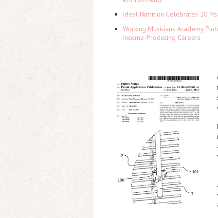
Ideal Nutrition Celebrates 10 Ye
Working Musicians Academy Partn
Income-Producing Careers