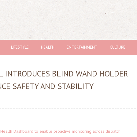
LIFESTYLE
HEALTH
ENTERTAINMENT
CULTURE
AL INTRODUCES BLIND WAND HOLDER
CE SAFETY AND STABILITY
Health Dashboard to enable proactive monitoring across dispatch