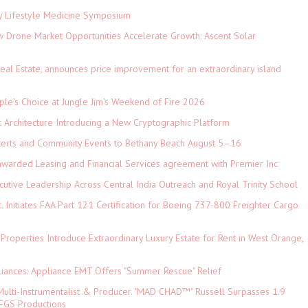
ey Lifestyle Medicine Symposium
Drone Market Opportunities Accelerate Growth: Ascent Solar
)
eal Estate, announces price improvement for an extraordinary island
le's Choice at Jungle Jim's Weekend of Fire 2026
t Architecture Introducing a New Cryptographic Platform
ncerts and Community Events to Bethany Beach August 5–16
 awarded Leasing and Financial Services agreement with Premier Inc
tive Leadership Across Central India Outreach and Royal Trinity School
c. Initiates FAA Part 121 Certification for Boeing 737-800 Freighter Cargo
 Properties Introduce Extraordinary Luxury Estate for Rent in West Orange,
iances: Appliance EMT Offers "Summer Rescue" Relief
ulti-Instrumentalist & Producer. "MAD CHAD™" Russell Surpasses 1.9
 DFGS Productions