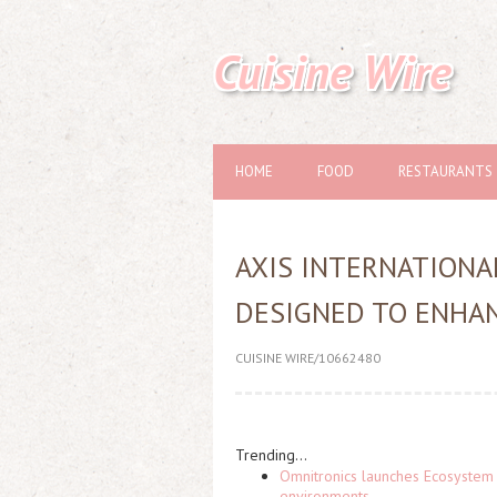
Cuisine Wire
HOME
FOOD
RESTAURANTS
AXIS INTERNATION
DESIGNED TO ENHAN
CUISINE WIRE/10662480
Trending...
Omnitronics launches Ecosystem 
environments