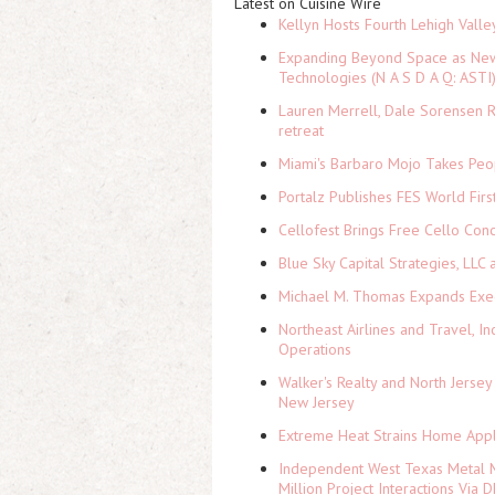
Latest on Cuisine Wire
Kellyn Hosts Fourth Lehigh Vall
Expanding Beyond Space as New 
Technologies (N A S D A Q: ASTI
Lauren Merrell, Dale Sorensen R
retreat
Miami's Barbaro Mojo Takes Peop
Portalz Publishes FES World Firs
Cellofest Brings Free Cello Co
Blue Sky Capital Strategies, LLC
Michael M. Thomas Expands Execu
Northeast Airlines and Travel, In
Operations
Walker's Realty and North Jersey
New Jersey
Extreme Heat Strains Home Appl
Independent West Texas Metal M
Million Project Interactions Via