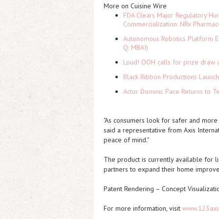
More on Cuisine Wire
FDA Clears Major Regulatory Hu
Commercialization: NRx Pharmac
Autonomous Robotics Platform Ex
Q: MBAI)
Loud! OOH calls for prize draw 
Black Ribbon Productions Launch
Actor Dominic Pace Returns to Te
"As consumers look for safer and more e
said a representative from Axis Interna
peace of mind."
The product is currently available for l
partners to expand their home improve
Patent Rendering – Concept Visualizati
For more information, visit
www.123axi